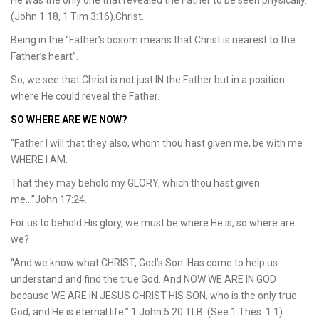
(John.1:18, 1 Tim 3:16).Christ.
Being in the “Father’s bosom means that Christ is nearest to the
Father’s heart”.
So, we see that Christ is not just IN the Father but in a position
where He could reveal the Father.
SO WHERE ARE WE NOW?
“Father I will that they also, whom thou hast given me, be with me
WHERE I AM.
That they may behold my GLORY, which thou hast given
me…”John 17:24.
For us to behold His glory, we must be where He is, so where are
we?
“And we know what CHRIST, God’s Son. Has come to help us
understand and find the true God. And NOW WE ARE IN GOD
because WE ARE IN JESUS CHRIST HIS SON, who is the only true
God; and He is eternal life.” 1 John 5:20 TLB. (See 1 Thes. 1:1).