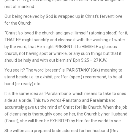
rest of mankind.
Our being received by God is wrapped up in Christ’s fervent love
for the Church
“Christ ‘so loved the church and gave Himself (atoning blood) for it;
THAT HE might sanctify and cleanse it with the washing of water
by the word; that He might PRESENT it to HIMSELF a glorious
church, not having spot or wrinkle, or any such things but that it
should be holy and with out blemish” Eph 5:25 – 27 KJV.
You see it? The word ‘present’ is ‘PARISTANO’ (Grk) meaning to
stand beside i.e. to exhibit, proffer, (spec.) recommend, to be at
hand (or ready) etc.
It is the same idea as ‘Paralambano’ which means to take to ones
side as a bride. This two words-Paristano and Paralambano
accurately gave us the mind of Christ for His Church. When the job
of cleansing is thoroughly done on her, the Church by her Husband
(Christ), she will then be EXHIBITED by Him for the world to see.
She will be as a prepared bride adorned for her husband (Rev.