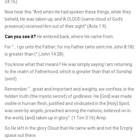
24:16).
Now hear this “And when He had spoken these things, while they
beheld, He was taken up; and A CLOUD (same cloud of God’s
presence) received Him out of their sight” (Acts 1:9).
Can you see it?
He entered back, where He came from.
For “… I go unto the Father; for my Father (who sent me John 8:18)
is greater than I.” (John 14:28).
You know what that means? He was simply saying I am returning
to the realm of Fatherhood, which is greater than that of Sonship
(sent).
Remember “…great and important and weighty, we confess, is the
hidden truth (the mystic secret) of godliness. He [God] was made
visible in human flesh, justified and vindicated in the [Holy] Spirit,
was seen by angels, preached among the nations, believed on in
the world, [and] taken up in glory”. (1 Tim 3:16) Amp.
So He left in the glory Cloud that He came with and not the Empty
space out there.