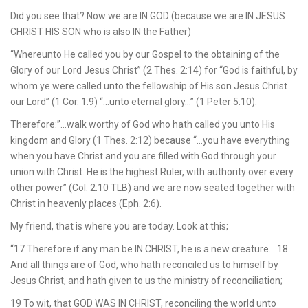
Did you see that? Now we are IN GOD (because we are IN JESUS
CHRIST HIS SON who is also IN the Father)
“Whereunto He called you by our Gospel to the obtaining of the
Glory of our Lord Jesus Christ” (2 Thes. 2:14) for “God is faithful, by
whom ye were called unto the fellowship of His son Jesus Christ
our Lord” (1 Cor. 1:9) “…unto eternal glory…” (1 Peter 5:10).
Therefore:”…walk worthy of God who hath called you unto His
kingdom and Glory (1 Thes. 2:12) because “…you have everything
when you have Christ and you are filled with God through your
union with Christ. He is the highest Ruler, with authority over every
other power” (Col. 2:10 TLB) and we are now seated together with
Christ in heavenly places (Eph. 2:6).
My friend, that is where you are today. Look at this;
“17 Therefore if any man be IN CHRIST, he is a new creature….18
And all things are of God, who hath reconciled us to himself by
Jesus Christ, and hath given to us the ministry of reconciliation;
19 To wit, that GOD WAS IN CHRIST, reconciling the world unto