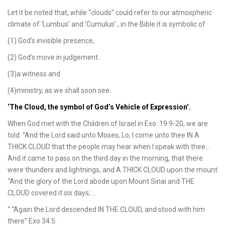
Let it be noted that, while “clouds” could refer to our atmospheric
climate of ‘Lumbus’ and ‘Cumulus’ , in the Bible it is symbolic of
(1) God’s invisible presence,
(2) God’s move in judgement.
(3)a witness and
(4)ministry, as we shall soon see.
‘The Cloud, the symbol of God’s Vehicle of Expression’.
When God met with the Children of Israel in Exo. 19:9-20, we are
told. “And the Lord said unto Moses, Lo, I come unto thee IN A
THICK CLOUD that the people may hear when I speak with thee…
And it came to pass on the third day in the morning, that there
were thunders and lightnings, and A THICK CLOUD upon the mount
“And the glory of the Lord abode upon Mount Sinai and THE
CLOUD covered it six days; …
“ “Again the Lord descended IN THE CLOUD, and stood with him
there” Exo 34:5.