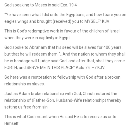
God speaking to Moses in said Exo. 19:4
“Ye have seen what I did unto the Egyptians, and how I bare you on
eagles wings and brought (received) you to MYSELF” KJV.
This is God’s redemptive work in favour of the children of Israel
when they were in captivity in Egypt.
God spoke to Abraham that his seed will be slaves for 400 years,
but that he will redeem them “…And the nation to whom they shall
be in bondage will I judge said God: and after that, shall they come
FORTH, and SERVE ME IN THIS PLACE” Acts 7:6 –7 KJV.
So here was a restoration to fellowship with God after a broken
relationship as slaves.
Just as Adam broke relationship with God, Christ restored the
relationship of (Father-Son, Husband-Wife relationship) thereby
setting us free from sin.
This is what God meant when He said He is to receive us unto
Himself.