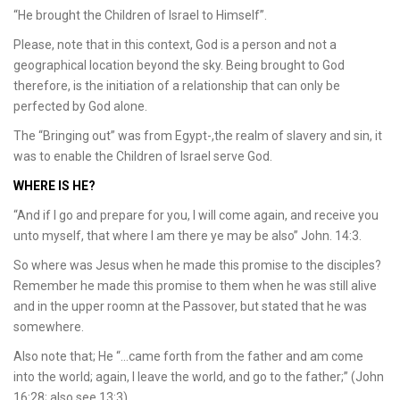
“He brought the Children of Israel to Himself”.
Please, note that in this context, God is a person and not a
geographical location beyond the sky. Being brought to God
therefore, is the initiation of a relationship that can only be
perfected by God alone.
The “Bringing out” was from Egypt-,the realm of slavery and sin, it
was to enable the Children of Israel serve God.
WHERE IS HE?
“And if I go and prepare for you, I will come again, and receive you
unto myself, that where I am there ye may be also” John. 14:3.
So where was Jesus when he made this promise to the disciples?
Remember he made this promise to them when he was still alive
and in the upper roomn at the Passover, but stated that he was
somewhere.
Also note that; He “…came forth from the father and am come
into the world; again, I leave the world, and go to the father;” (John
16:28; also see 13:3).