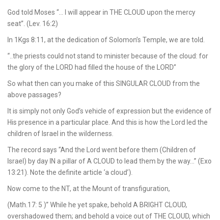
God told Moses “… I will appear in THE CLOUD upon the mercy
seat”. (Lev. 16:2)
In 1Kgs 8:11, at the dedication of Solomon’s Temple, we are told.
“..the priests could not stand to minister because of the cloud: for
the glory of the LORD had filled the house of the LORD”
So what then can you make of this SINGULAR CLOUD from the
above passages?
It is simply not only God’s vehicle of expression but the evidence of
His presence in a particular place. And this is how the Lord led the
children of Israel in the wilderness.
The record says “And the Lord went before them (Children of
Israel) by day IN a pillar of A CLOUD to lead them by the way…” (Exo
13:21). Note the definite article ‘a cloud’).
Now come to the NT, at the Mount of transfiguration,
(Math.17: 5 )” While he yet spake, behold A BRIGHT CLOUD,
overshadowed them; and behold a voice out of THE CLOUD, which