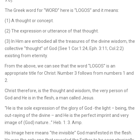
The Greek word for “WORD” here is “LOGOS” and it means:
(1) A thought or concept.
(2) The expression or utterance of that thought.
(3) In Him are embodied all the treasures of the divine wisdom, the
collective “thought” of God (See 1 Cor.1:24; Eph. 3:11; Col.2:2)
existing from eternity.
From the above, we can see that the word “LOGOS” is an
appropriate title for Christ. Number 3 follows from numbers 1 and
2.
Christ therefore, is the thought and wisdom, the very person of
God and He is in the flesh, a man called Jesus.
“He is the sole expression of the glory of God -the light – being, the
out-raying of the divine – and He is the perfect imprint and very
image of (God) nature…” Heb. 1: 3. Amp.
His Image here means “the invisible” God manifested in the flesh.
He was the only one that revealed the Father to be seen physically.