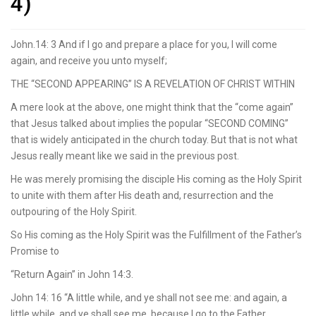
4)
John.14: 3 And if I go and prepare a place for you, I will come
again, and receive you unto myself;
THE “SECOND APPEARING” IS A REVELATION OF CHRIST WITHIN
A mere look at the above, one might think that the “come again”
that Jesus talked about implies the popular “SECOND COMING”
that is widely anticipated in the church today. But that is not what
Jesus really meant like we said in the previous post.
He was merely promising the disciple His coming as the Holy Spirit
to unite with them after His death and, resurrection and the
outpouring of the Holy Spirit.
So His coming as the Holy Spirit was the Fulfillment of the Father’s
Promise to
“Return Again” in John 14:3.
John 14: 16 “A little while, and ye shall not see me: and again, a
little while, and ye shall see me, because I go to the Father.