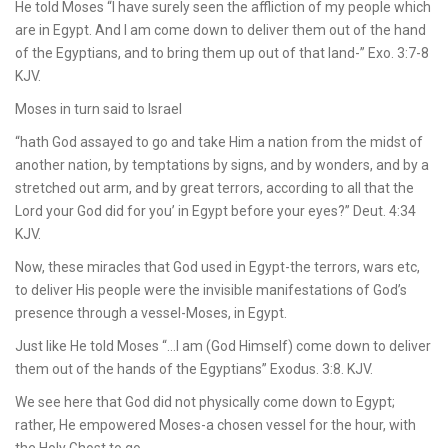
He told Moses “I have surely seen the affliction of my people which
are in Egypt. And I am come down to deliver them out of the hand
of the Egyptians, and to bring them up out of that land-” Exo. 3:7-8
KJV.
Moses in turn said to Israel
“hath God assayed to go and take Him a nation from the midst of
another nation, by temptations by signs, and by wonders, and by a
stretched out arm, and by great terrors, according to all that the
Lord your God did for you’ in Egypt before your eyes?” Deut. 4:34
KJV.
Now, these miracles that God used in Egypt-the terrors, wars etc,
to deliver His people were the invisible manifestations of God’s
presence through a vessel-Moses, in Egypt.
Just like He told Moses “…I am (God Himself) come down to deliver
them out of the hands of the Egyptians” Exodus. 3:8. KJV.
We see here that God did not physically come down to Egypt;
rather, He empowered Moses-a chosen vessel for the hour, with