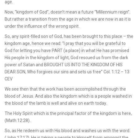
age.
Now, “kingdom of God”, doesn’t mean a future “Millennium reign”.
But rather a transition from the age in which we are now in as it is
under the influence of the wrong spirit.
So, any spirit-filled son of God, has been brought to this place – the
kingdom age, hence we read: “I pray that you will be grateful to
God for letting you have PART (a place) in what He has promised
His people in the kingdom of light, God rescued us from the dark
power of Satan and BROUGHT US INTO THE KINGDOM OF HIS
DEAR SON, Who forgives our sins and sets us free” Col. 1:12 – 13
CEV
We see then that the work has been accomplished through the
blood of Jesus. And also the kingdom which is a people washed in
the blood of the lamb is well and alive on earth today.
The Holy Spirit which is the principal factor of the kingdom is here,
(Math.12:28).
So, as He redeem us with His blood and washes us with the word.
(John 17:17), He is taking a people to Himself from amongst the