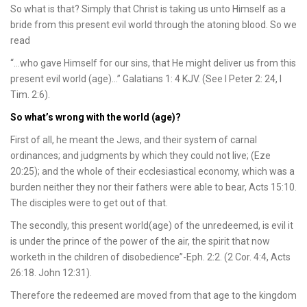
So what is that? Simply that Christ is taking us unto Himself as a
bride from this present evil world through the atoning blood. So we
read
“…who gave Himself for our sins, that He might deliver us from this
present evil world (age)…” Galatians 1: 4 KJV. (See I Peter 2: 24, I
Tim. 2:6).
So what’s wrong with the world (age)?
First of all, he meant the Jews, and their system of carnal
ordinances; and judgments by which they could not live; (Eze
20:25); and the whole of their ecclesiastical economy, which was a
burden neither they nor their fathers were able to bear, Acts 15:10.
The disciples were to get out of that.
The secondly, this present world(age) of the unredeemed, is evil it
is under the prince of the power of the air, the spirit that now
worketh in the children of disobedience”-Eph. 2:2. (2 Cor. 4:4, Acts
26:18. John 12:31).
Therefore the redeemed are moved from that age to the kingdom