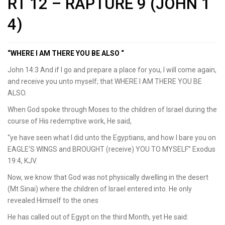
RT 12 – RAPTURE 9 (JOHN 1
4)
“WHERE I AM THERE YOU BE ALSO “
John 14:3 And if I go and prepare a place for you, I will come again,
and receive you unto myself; that WHERE I AM THERE YOU BE
ALSO.
When God spoke through Moses to the children of Israel during the
course of His redemptive work, He said,
“ye have seen what I did unto the Egyptians, and how I bare you on
EAGLE’S WINGS and BROUGHT (receive) YOU TO MYSELF” Exodus
19:4, KJV.
Now, we know that God was not physically dwelling in the desert
(Mt Sinai) where the children of Israel entered into. He only
revealed Himself to the ones
He has called out of Egypt on the third Month, yet He said: