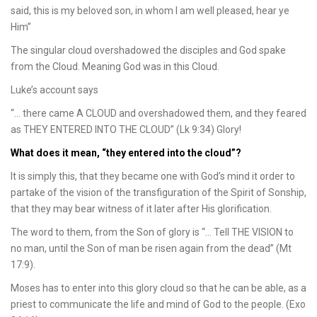
said, this is my beloved son, in whom I am well pleased, hear ye
Him”
The singular cloud overshadowed the disciples and God spake
from the Cloud. Meaning God was in this Cloud.
Luke’s account says
“… there came A CLOUD and overshadowed them, and they feared
as THEY ENTERED INTO THE CLOUD” (Lk 9:34) Glory!
What does it mean, “they entered into the cloud”?
It is simply this, that they became one with God’s mind it order to
partake of the vision of the transfiguration of the Spirit of Sonship,
that they may bear witness of it later after His glorification.
The word to them, from the Son of glory is “… Tell THE VISION to
no man, until the Son of man be risen again from the dead” (Mt
17:9).
Moses has to enter into this glory cloud so that he can be able, as a
priest to communicate the life and mind of God to the people. (Exo