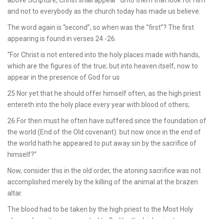
and not to everybody as the church today has made us believe.
The word again is “second”, so when was the “first”? The first
appearing is found in verses 24 -26.
“For Christ is not entered into the holy places made with hands,
which are the figures of the true; but into heaven itself, now to
appear in the presence of God for us
25 Nor yet that he should offer himself often, as the high priest
entereth into the holy place every year with blood of others;
26 For then must he often have suffered since the foundation of
the world (End of the Old covenant): but now once in the end of
the world hath he appeared to put away sin by the sacrifice of
himself?”
Now, consider this in the old order, the atoning sacrifice was not
accomplished merely by the killing of the animal at the brazen
altar.
The blood had to be taken by the high priest to the Most Holy