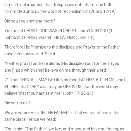
himself, not imputing their trespasses unto them; and hath
committed unto us the word of reconciliation” (2Cor.5:17-19)..
Did you see anything there?
You are IN CHRIST, GOD WAS IN CHRIST, and YOU IN GOD (1
John5:20).CHRIST was IN THE FATHER.(John.14:)
Therefore His Promise to the disciples and Prayer to the Father
have been answered. See it.
“Neither pray I for these alone, (His disciples) but for them (you
and I) also which shall believe on me through their word;
21 That THEY ALL MAY BE ONE; as thou, FATHER, ART IN ME, and I
IN THEE, that THEY also may be ONE IN US: that the world may
believe that thou hast sent me” (John.17: 20-21)
Did you see it?
We are where He is, IN THE FATHER, in fact we are all one in the
same place. Hence we read;
“For in him (The Father) we live, and move, and have our being; as