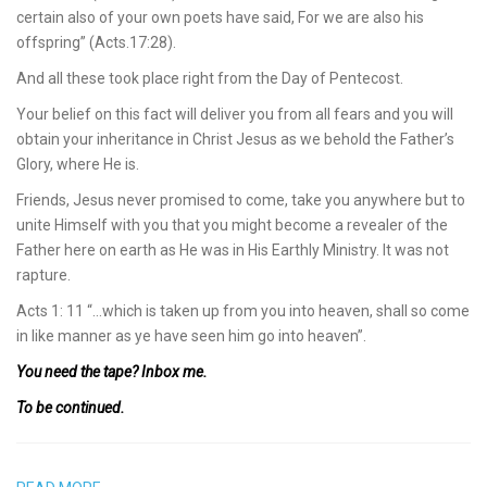
certain also of your own poets have said, For we are also his
offspring” (Acts.17:28).
And all these took place right from the Day of Pentecost.
Your belief on this fact will deliver you from all fears and you will
obtain your inheritance in Christ Jesus as we behold the Father’s
Glory, where He is.
Friends, Jesus never promised to come, take you anywhere but to
unite Himself with you that you might become a revealer of the
Father here on earth as He was in His Earthly Ministry. It was not
rapture.
Acts 1: 11 “…which is taken up from you into heaven, shall so come
in like manner as ye have seen him go into heaven”.
You need the tape? Inbox me.
To be continued.