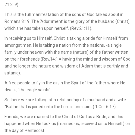
21:2; 9).
This is the full manifestation of the sons of God talked about in
Romans 8:19. The ‘Adornment’ is the glory of the husband (Christ),
which she has taken upon herself. (Rev.21:11).
In receiving us to Himself, Christ is taking a bride for Himself from
amongst men. He is taking a nation from the nations, -a single
family under heaven with the name (nature) of the father written
on their foreheads (Rev.14:1 = having the mind and wisdom of God
and no longer the nature and wisdom of Adam that is earthly and
satanic).
A free people to fly in the air; in the Spirit of the father where He
dwells, ‘the eagle saints’.
So, here we are talking of a relationship of a husband and a wife.
“But he that is joined unto the Lord is one spirit.( 1 Cor 6:17).
Friends, we are married to the Christ of God as a Bride, and this
happened when He took us (married us, received us to Himself) on
the day of Pentecost.