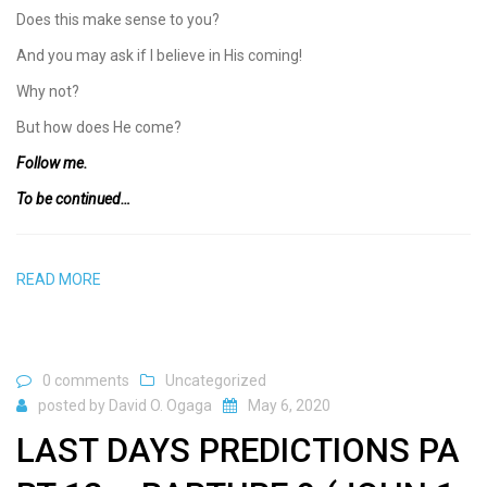
Does this make sense to you?
And you may ask if I believe in His coming!
Why not?
But how does He come?
Follow me.
To be continued…
READ MORE
0 comments
Uncategorized
posted by
David O. Ogaga
May 6, 2020
LAST DAYS PREDICTIONS PA