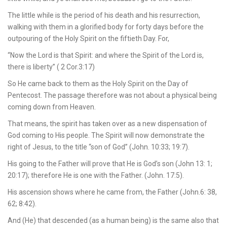
The little while is the period of his death and his resurrection,
walking with them in a glorified body for forty days before the
outpouring of the Holy Spirit on the fiftieth Day. For,
“Now the Lord is that Spirit: and where the Spirit of the Lord is,
there is liberty” ( 2 Cor.3:17)
So He came back to them as the Holy Spirit on the Day of
Pentecost. The passage therefore was not about a physical being
coming down from Heaven.
That means, the spirit has taken over as a new dispensation of
God coming to His people. The Spirit will now demonstrate the
right of Jesus, to the title “son of God” (John. 10:33; 19:7).
His going to the Father will prove that He is God’s son (John 13: 1;
20:17); therefore He is one with the Father. (John. 17:5).
His ascension shows where he came from, the Father (John.6: 38,
62; 8:42).
And (He) that descended (as a human being) is the same also that