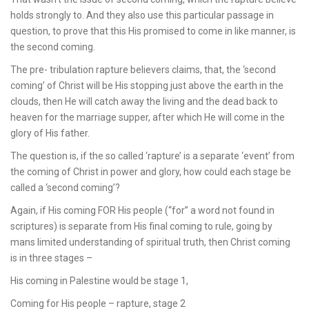
holds strongly to. And they also use this particular passage in
question, to prove that this His promised to come in like manner, is
the second coming.
The pre- tribulation rapture believers claims, that, the ‘second
coming’ of Christ will be His stopping just above the earth in the
clouds, then He will catch away the living and the dead back to
heaven for the marriage supper, after which He will come in the
glory of His father.
The question is, if the so called ‘rapture’ is a separate ‘event’ from
the coming of Christ in power and glory, how could each stage be
called a ‘second coming’?
Again, if His coming FOR His people (“for” a word not found in
scriptures) is separate from His final coming to rule, going by
mans limited understanding of spiritual truth, then Christ coming
is in three stages –
His coming in Palestine would be stage 1,
Coming for His people – rapture, stage 2