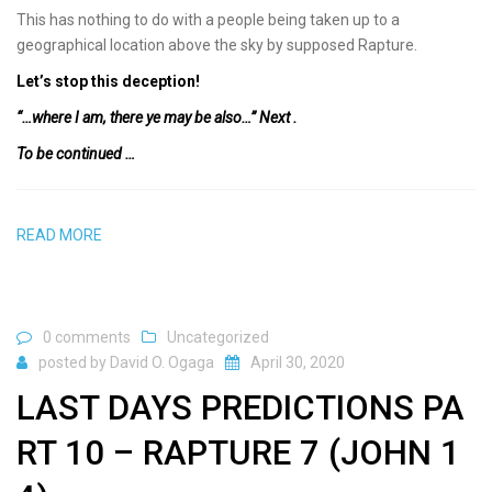
This has nothing to do with a people being taken up to a
geographical location above the sky by supposed Rapture.
Let’s stop this deception!
“…where I am, there ye may be also…” Next .
To be continued …
READ MORE
0 comments
Uncategorized
posted by
David O. Ogaga
April 30, 2020
LAST DAYS PREDICTIONS PA
RT 10 – RAPTURE 7 (JOHN 1