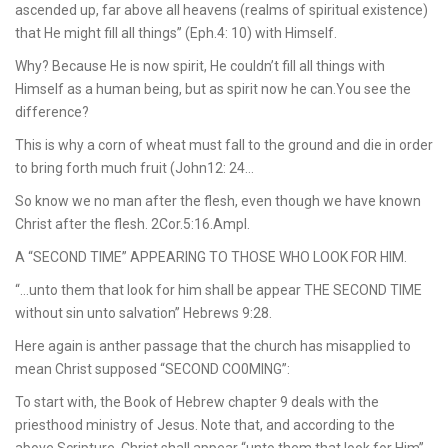
ascended up, far above all heavens (realms of spiritual existence)
that He might fill all things” (Eph.4: 10) with Himself.
Why? Because He is now spirit, He couldn’t fill all things with
Himself as a human being, but as spirit now he can.You see the
difference?
This is why a corn of wheat must fall to the ground and die in order
to bring forth much fruit (John12: 24…
So know we no man after the flesh, even though we have known
Christ after the flesh. 2Cor.5:16.Ampl.
A “SECOND TIME” APPEARING TO THOSE WHO LOOK FOR HIM.
“…unto them that look for him shall be appear THE SECOND TIME
without sin unto salvation” Hebrews 9:28.
Here again is anther passage that the church has misapplied to
mean Christ supposed “SECOND CO0MING”:
To start with, the Book of Hebrew chapter 9 deals with the
priesthood ministry of Jesus. Note that, and according to the
above Scripture, Christ shall appear “unto them that look for Him”