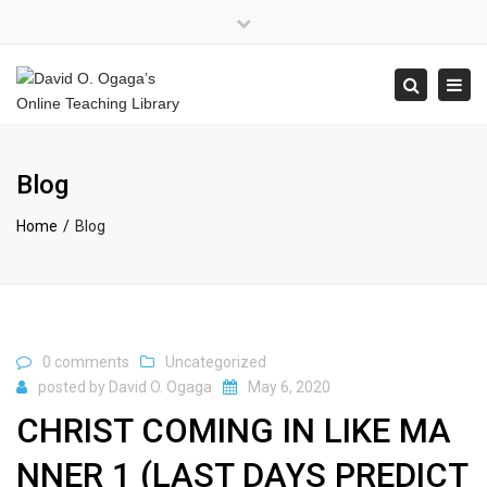
×
Close
top
Tog
Search
bar
navi
Blog
Home
Blog
0 comments
Uncategorized
posted by
David O. Ogaga
May 6, 2020
CHRIST COMING IN LIKE MA
NNER 1 (LAST DAYS PREDICT