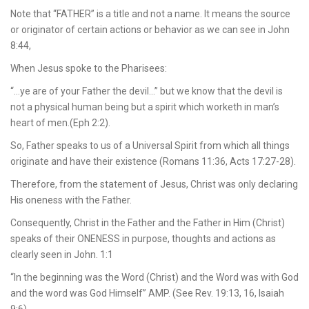
Note that “FATHER” is a title and not a name. It means the source
or originator of certain actions or behavior as we can see in John
8:44,
When Jesus spoke to the Pharisees:
“…ye are of your Father the devil…” but we know that the devil is
not a physical human being but a spirit which worketh in man’s
heart of men.(Eph 2:2).
So, Father speaks to us of a Universal Spirit from which all things
originate and have their existence (Romans 11:36, Acts 17:27-28).
Therefore, from the statement of Jesus, Christ was only declaring
His oneness with the Father.
Consequently, Christ in the Father and the Father in Him (Christ)
speaks of their ONENESS in purpose, thoughts and actions as
clearly seen in John. 1:1
“In the beginning was the Word (Christ) and the Word was with God
and the word was God Himself” AMP. (See Rev. 19:13, 16, Isaiah
9:6).