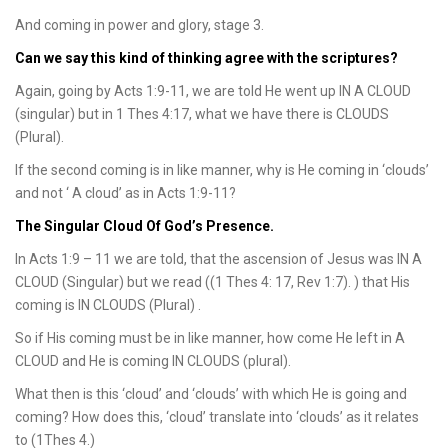
And coming in power and glory, stage 3.
Can we say this kind of thinking agree with the scriptures?
Again, going by Acts 1:9-11, we are told He went up IN A CLOUD
(singular) but in 1 Thes 4:17, what we have there is CLOUDS
(Plural).
If the second coming is in like manner, why is He coming in ‘clouds’
and not ‘ A cloud’ as in Acts 1:9-11?
The Singular Cloud Of God’s Presence.
In Acts 1:9 – 11 we are told, that the ascension of Jesus was IN A
CLOUD (Singular) but we read ((1 Thes 4: 17, Rev 1:7). ) that His
coming is IN CLOUDS (Plural) .
So if His coming must be in like manner, how come He left in A
CLOUD and He is coming IN CLOUDS (plural).
What then is this ‘cloud’ and ‘clouds’ with which He is going and
coming? How does this, ‘cloud’ translate into ‘clouds’ as it relates
to (1Thes 4.)