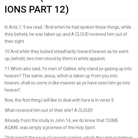
IONS PART 12)
In Acts.1: 9 we read. “And when he had spoken these things, while
they beheld, he was taken up; and A CLOUD received him out of
their sight.
10 And while they looked steadfastly toward heaven as he went
up, behold, two men stood by them in white apparel;
11 Which also said, Ye men of Galilee, why stand ye gazing up into
heaven? This same Jesus, which is taken up from you into
heaven, shall so come in like manner as ye have seen him go into
heaven”.
Now, the first thing I will like to deal with here is in verse 9.
What received him out of their site? A CLOUD!
Already from the study in John 14, we do know that ‘COME
AGAIN’, was simply a promise of the Holy Spirit.
That wasn’t the issue of second coming, which the rapture believe