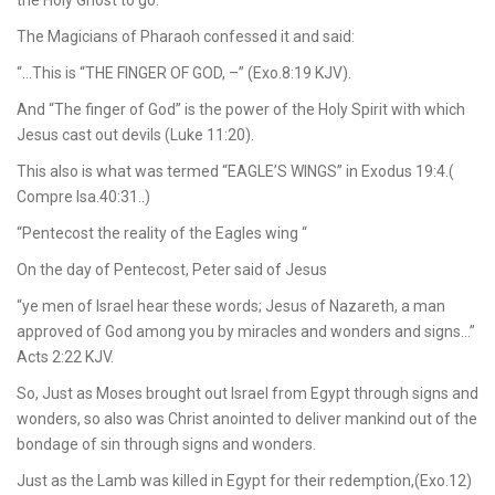
the Holy Ghost to go.
The Magicians of Pharaoh confessed it and said:
“…This is “THE FINGER OF GOD, –” (Exo.8:19 KJV).
And “The finger of God” is the power of the Holy Spirit with which
Jesus cast out devils (Luke 11:20).
This also is what was termed “EAGLE’S WINGS” in Exodus 19:4.(
Compre Isa.40:31..)
“Pentecost the reality of the Eagles wing “
On the day of Pentecost, Peter said of Jesus
“ye men of Israel hear these words; Jesus of Nazareth, a man
approved of God among you by miracles and wonders and signs…”
Acts 2:22 KJV.
So, Just as Moses brought out Israel from Egypt through signs and
wonders, so also was Christ anointed to deliver mankind out of the
bondage of sin through signs and wonders.
Just as the Lamb was killed in Egypt for their redemption,(Exo.12)