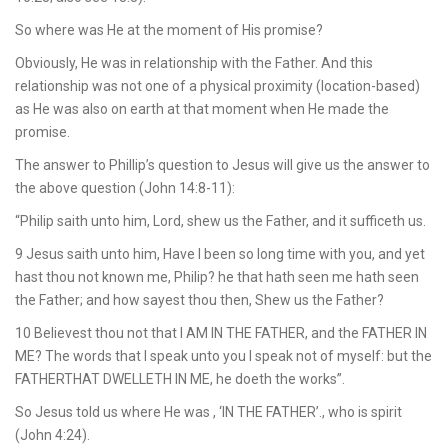
So where was He at the moment of His promise?
Obviously, He was in relationship with the Father. And this
relationship was not one of a physical proximity (location-based)
as He was also on earth at that moment when He made the
promise.
The answer to Phillip’s question to Jesus will give us the answer to
the above question (John 14:8-11):
“Philip saith unto him, Lord, shew us the Father, and it sufficeth us.
9 Jesus saith unto him, Have I been so long time with you, and yet
hast thou not known me, Philip? he that hath seen me hath seen
the Father; and how sayest thou then, Shew us the Father?
10 Believest thou not that I AM IN THE FATHER, and the FATHER IN
ME? The words that I speak unto you I speak not of myself: but the
FATHERTHAT DWELLETH IN ME, he doeth the works”.
So Jesus told us where He was , ‘IN THE FATHER’., who is spirit
(John 4:24).