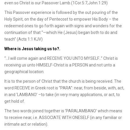
even so Christ is our Passover Lamb.(1Cor.5:7,John.1:29)
This Passover experience is followed by the out pouring of the
Holy Spirit, on the day of Pentecost to empower His Body – the
redeemed ones to go forth again with signs and wonders for the
continuation of that “—which He (Jesus) began both to do and
teach” (Acts 1:1 KJV)
Where is Jesus taking us to?.
“…I will come again and RECEIVE YOU UNTO MYSELF…” Christ is
receiving us unto HIMSELF-Christ is a PERSON and not unto a
geographical location.
It is to the person of Christ that the church is being received. The
word RECEIVE in Greek root is “PARA”: near, from beside, with, act,
in and ‘LAMBANO’ –to take (in very many applications, or act, to
get hold of.
The two words joined together is ‘PARALAMBANO’ which means
to receive near, i.e. ASSOCIATE WITH ONESELF (in any familiar or
intimate act or relation).