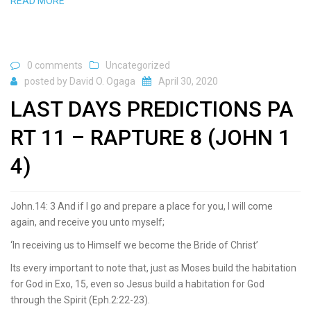
READ MORE
0 comments
Uncategorized
posted by
David O. Ogaga
April 30, 2020
LAST DAYS PREDICTIONS PA
RT 11 – RAPTURE 8 (JOHN 1
4)
John.14: 3 And if I go and prepare a place for you, I will come
again, and receive you unto myself;
‘In receiving us to Himself we become the Bride of Christ’
Its every important to note that, just as Moses build the habitation
for God in Exo, 15, even so Jesus build a habitation for God
through the Spirit (Eph.2:22-23).