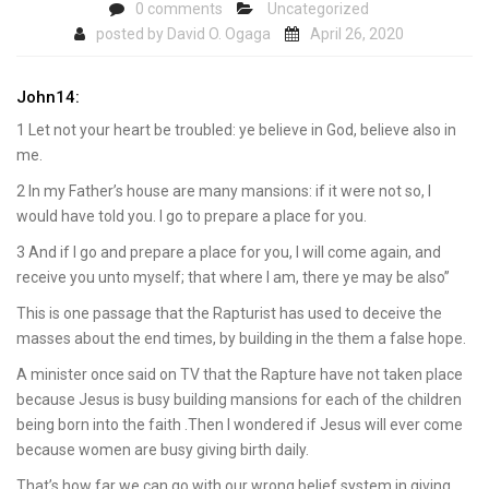
0 comments
Uncategorized
posted by
David O. Ogaga
April 26, 2020
John14:
1 Let not your heart be troubled: ye believe in God, believe also in
me.
2 In my Father’s house are many mansions: if it were not so, I
would have told you. I go to prepare a place for you.
3 And if I go and prepare a place for you, I will come again, and
receive you unto myself; that where I am, there ye may be also”
This is one passage that the Rapturist has used to deceive the
masses about the end times, by building in the them a false hope.
A minister once said on TV that the Rapture have not taken place
because Jesus is busy building mansions for each of the children
being born into the faith .Then I wondered if Jesus will ever come
because women are busy giving birth daily.
That’s how far we can go with our wrong belief system in giving