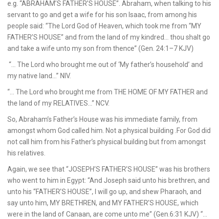
e.g. “ABRAHAM’S FATHER’S HOUSE”. Abraham, when talking to his
servant to go and get a wife for his son Isaac, from among his
people said: “The Lord God of Heaven, which took me from “MY
FATHER’S HOUSE” and from the land of my kindred… thou shalt go
and take a wife unto my son from thence” (Gen. 24:1–7 KJV)
“… The Lord who brought me out of ‘My father’s household’ and
my native land…” NIV.
“… The Lord who brought me from THE HOME OF MY FATHER and
the land of my RELATIVES…” NCV.
So, Abraham’s Father’s House was his immediate family, from
amongst whom God called him. Not a physical building .For God did
not call him from his Father’s physical building but from amongst
his relatives.
Again, we see that “JOSEPH’S FATHER’S HOUSE” was his brothers
who went to him in Egypt: “And Joseph said unto his brethren, and
unto his “FATHER’S HOUSE”, I will go up, and shew Pharaoh, and
say unto him, MY BRETHREN, and MY FATHER’S HOUSE, which
were in the land of Canaan, are come unto me” (Gen.6:31 KJV) “…