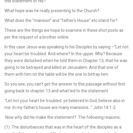
this statement of His?
What hope was he really presenting to the Church?
What does the “mansion” and “father’s House” etc stand for?
These are the things we hope to examine in these shot posts as
per the request of a brother online.
In this case Jesus was speaking to his Disciples by saying –“Let not
your heart be troubled. And where? In the upper. Why? Because
they were disturbed when he told them in Chapter 13, that he was
going to be betrayed and killed at Jerusalem. And that one of
them with him on the table will be the one to betray him.
So you see, you can’t get the answer to this passage without first
going back to chapter 13 and what led to the statement.
“Let not your heart be troubled: ye believed in God, believe also in
me. In my father’s house are many mansions…” John 14:1-2.
Now why did He make the statement? The following reasons;
(1) The disturbances that was in the heart of the disciples as a