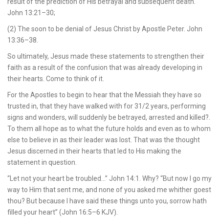
result of the prediction of His betrayal and subsequent death.
John 13:21–30;
(2) The soon to be denial of Jesus Christ by Apostle Peter. John
13:36–38.
So ultimately, Jesus made these statements to strengthen their
faith as a result of the confusion that was already developing in
their hearts. Come to think of it.
For the Apostles to begin to hear that the Messiah they have so
trusted in, that they have walked with for 31/2 years, performing
signs and wonders, will suddenly be betrayed, arrested and killed?.
To them all hope as to what the future holds and even as to whom
else to believe in as their leader was lost. That was the thought
Jesus discerned in their hearts that led to His making the
statement in question.
“Let not your heart be troubled…” John 14:1. Why? “But now I go my
way to Him that sent me, and none of you asked me whither goest
thou? But because I have said these things unto you, sorrow hath
filled your heart” (John 16:5–6 KJV).