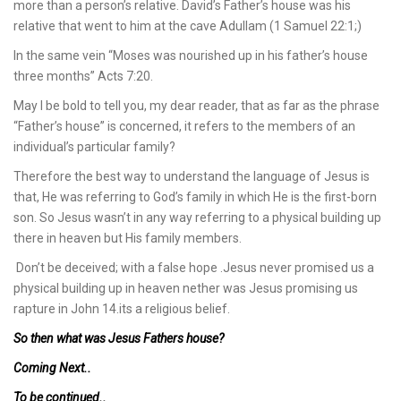
more than a person’s relative. David’s Father’s house was his
relative that went to him at the cave Adullam (1 Samuel 22:1;)
In the same vein “Moses was nourished up in his father’s house
three months” Acts 7:20.
May I be bold to tell you, my dear reader, that as far as the phrase
“Father’s house” is concerned, it refers to the members of an
individual’s particular family?
Therefore the best way to understand the language of Jesus is
that, He was referring to God’s family in which He is the first-born
son. So Jesus wasn’t in any way referring to a physical building up
there in heaven but His family members.
Don’t be deceived; with a false hope .Jesus never promised us a
physical building up in heaven nether was Jesus promising us
rapture in John 14.its a religious belief.
So then what was Jesus Fathers house?
Coming Next..
To be continued..