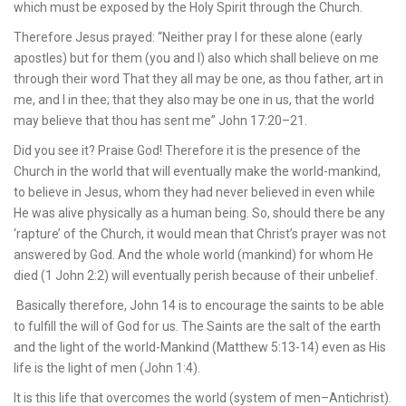
which must be exposed by the Holy Spirit through the Church.
Therefore Jesus prayed: “Neither pray I for these alone (early
apostles) but for them (you and I) also which shall believe on me
through their word That they all may be one, as thou father, art in
me, and I in thee; that they also may be one in us, that the world
may believe that thou has sent me” John 17:20–21.
Did you see it? Praise God! Therefore it is the presence of the
Church in the world that will eventually make the world-mankind,
to believe in Jesus, whom they had never believed in even while
He was alive physically as a human being. So, should there be any
‘rapture’ of the Church, it would mean that Christ’s prayer was not
answered by God. And the whole world (mankind) for whom He
died (1 John 2:2) will eventually perish because of their unbelief.
Basically therefore, John 14 is to encourage the saints to be able
to fulfill the will of God for us. The Saints are the salt of the earth
and the light of the world-Mankind (Matthew 5:13-14) even as His
life is the light of men (John 1:4).
It is this life that overcomes the world (system of men–Antichrist).