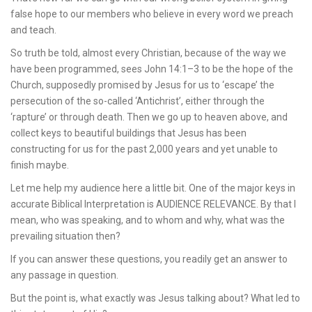
false hope to our members who believe in every word we preach
and teach.
So truth be told, almost every Christian, because of the way we
have been programmed, sees John 14:1–3 to be the hope of the
Church, supposedly promised by Jesus for us to ‘escape’ the
persecution of the so-called ‘Antichrist’, either through the
‘rapture’ or through death. Then we go up to heaven above, and
collect keys to beautiful buildings that Jesus has been
constructing for us for the past 2,000 years and yet unable to
finish maybe.
Let me help my audience here a little bit. One of the major keys in
accurate Biblical Interpretation is AUDIENCE RELEVANCE. By that I
mean, who was speaking, and to whom and why, what was the
prevailing situation then?
If you can answer these questions, you readily get an answer to
any passage in question.
But the point is, what exactly was Jesus talking about? What led to