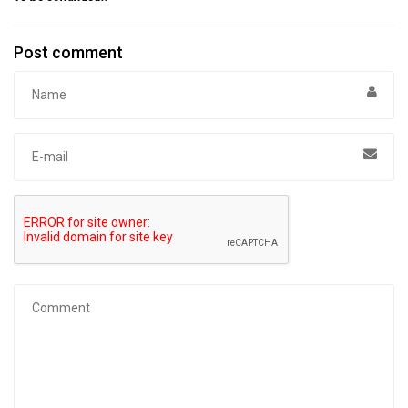
Post comment