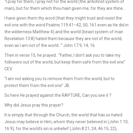
“I pray for them, I pray not for the world (the antichrist system of
man), but for them which thou hast given me; for they are thine…
I have given them thy word (that they might trust and resist the
evil one with the word Psalms 119:41–42, 50, 161 even as He did in
the wilderness Matthew 4) and the world (beast system of man
Revelation 13:8) hated them because they are not of the world,
even as I am not of the world…” John 17:9, 14, 16.
Then in verse 15, he prayed.. “Father, I don’t ask you to take my
followers out of the world, but keep them safe from the evil one”
CEV.
“I am not asking you to remove them from the world, but to
protect them from the evil one” JB.
So here He prayed against the RAPTURE, Can you see it ?
Why did Jesus pray this prayer?
It is simply that through the Church, the world that has so hated
Jesus may believe in Him, whom they never believed in (John 1:10,
16:9), for the world’s sin is unbelief (John 8:21, 24; 46:15; 22),