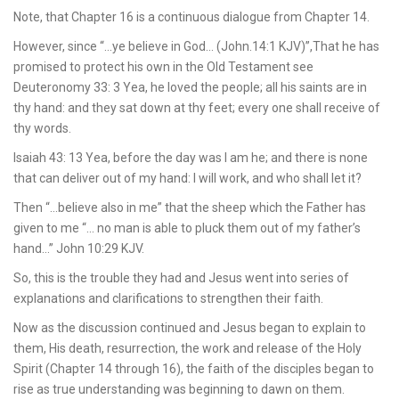
Note, that Chapter 16 is a continuous dialogue from Chapter 14.
However, since “…ye believe in God… (John.14:1 KJV)”,That he has
promised to protect his own in the Old Testament see
Deuteronomy 33: 3 Yea, he loved the people; all his saints are in
thy hand: and they sat down at thy feet; every one shall receive of
thy words.
Isaiah 43: 13 Yea, before the day was I am he; and there is none
that can deliver out of my hand: I will work, and who shall let it?
Then “…believe also in me” that the sheep which the Father has
given to me “… no man is able to pluck them out of my father’s
hand…” John 10:29 KJV.
So, this is the trouble they had and Jesus went into series of
explanations and clarifications to strengthen their faith.
Now as the discussion continued and Jesus began to explain to
them, His death, resurrection, the work and release of the Holy
Spirit (Chapter 14 through 16), the faith of the disciples began to
rise as true understanding was beginning to dawn on them.