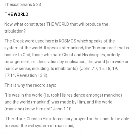
Thessalonians 5:23.
THE WORLD
Now what constitutes THE WORLD that will produce the
tribulation?
The Greek word used here is KOSMOS which speaks of the
system of the world. It speaks of mankind; the ‘human race’ that is
hostile to God, those who hate Christ and His disciples, orderly
arrangement, i.e. decoration; by implication, the world (in a wide or
narrow sense, including its inhabitants). (John 7:7, 15, 18, 19,
17:14, Revelation 13:8).
This is why the record says:
“He was in the world (i.e. took His residence amongst mankind)
and the world (mankind) was made by Him, and the world
(mankind) knew Him not” John 1:10.
Therefore, Christ in His intercessory prayer for the saint to be able
to resist the evil system of man, said,