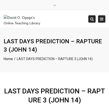
×
Close
top
Tog
Search
bar
navi
LAST DAYS PREDICTION – RAPTURE
3 (JOHN 14)
Home
LAST DAYS PREDICTION – RAPTURE 3 (JOHN 14)
LAST DAYS PREDICTION – RAPT
URE 3 (JOHN 14)