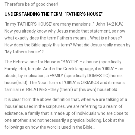
Therefore be of good cheer!
UNDERSTANDING THE TERM, “FATHER’S HOUSE”
“In my ‘FATHER’S HOUSE’ are many mansions…” John 14:2 KJV.
Now you already know why Jesus made that statement, so now
what exactly does the term Father’s means .. What is a house?
How does the Bible apply this term? What did Jesus really mean by
“My father’s house”?
The Hebrew one for House is “BAYITH” – a house (specifically
Family, etc), temple. And in the Greek language, it is ‘OIKIA’ – an
abode, by implication, a FAMILY (specifically DOMESTIC) home,
house(hold). The Noun form of ‘OIKIA’ is OIKIAKOS and it means
familiar i.e. RELATIVES–they (them) of (his own) household.
It is clear from the above definition that, when we are talking of a
‘house’ as used in the scriptures, we are referring to a realm of
existence, a family that is made up of individuals who are close to
one another, and not necessarily a physical building. Look at the
followings on how the word is used in the Bible…