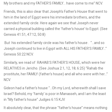
My brothers and my FATHER’S FAMILY… have come to me” NCV.
Friends, this is also clear that Joseph’s Father’s House that went to
him in the land of Egypt were his immediate brothers, and the
extended family circle. Here again we see that Joseph never
carried a physical building called the ‘father’s house’ to Egypt. (See
Genesis 41:51, 47:12, 50:8)
But his extended family circle was his father’s house . “…and so
Joseph continued to live in Egypt with ALL HIS FATHER’S FAMILY…”
Genesis 50:22 NCV.
Similarly, we read of RAHAB’S FATHER’S HOUSE, which were her
RELATIVES in Jericho. (See Joshua 2:1, 12, 18; 6:25) “Rahab the
prostitute, her FAMILY (father’s house) and all who were with her…”
NCV.
Gideon had a father’s house “…Oh my Lord, wherewith shall I save
Israel? Behold, my ‘family’ is poor in Manasseh, and I am the least
in “My father’s house” Judges 6:15 KJV.
It absolutely clear, that the phrase “father’s house” means nothing