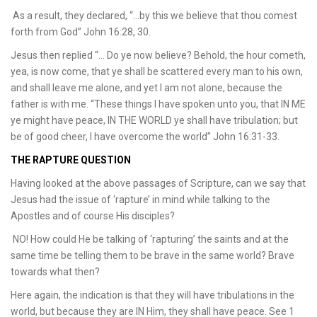
As a result, they declared, “…by this we believe that thou comest
forth from God” John 16:28, 30.
Jesus then replied “… Do ye now believe? Behold, the hour cometh,
yea, is now come, that ye shall be scattered every man to his own,
and shall leave me alone, and yet I am not alone, because the
father is with me. “These things I have spoken unto you, that IN ME
ye might have peace, IN THE WORLD ye shall have tribulation; but
be of good cheer, I have overcome the world” John 16:31-33.
THE RAPTURE QUESTION
Having looked at the above passages of Scripture, can we say that
Jesus had the issue of ‘rapture’ in mind while talking to the
Apostles and of course His disciples?
NO! How could He be talking of ‘rapturing’ the saints and at the
same time be telling them to be brave in the same world? Brave
towards what then?
Here again, the indication is that they will have tribulations in the
world, but because they are IN Him, they shall have peace. See 1