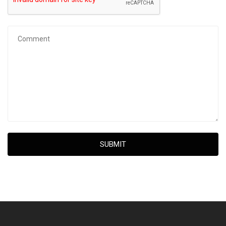
SUBMIT