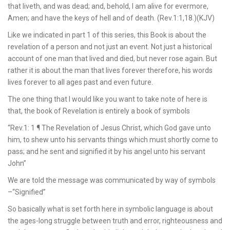
that liveth, and was dead; and, behold, I am alive for evermore,
Amen; and have the keys of hell and of death. (Rev.1:1,18.)(KJV)
Like we indicated in part 1 of this series, this Book is about the
revelation of a person and not just an event. Not just a historical
account of one man that lived and died, but never rose again. But
rather it is about the man that lives forever therefore, his words
lives forever to all ages past and even future.
The one thing that I would like you want to take note of here is
that, the book of Revelation is entirely a book of symbols
“Rev.1: 1 ¶ The Revelation of Jesus Christ, which God gave unto
him, to shew unto his servants things which must shortly come to
pass; and he sent and signified it by his angel unto his servant
John”
We are told the message was communicated by way of symbols
–“Signified”
So basically what is set forth here in symbolic language is about
the ages-long struggle between truth and error, righteousness and