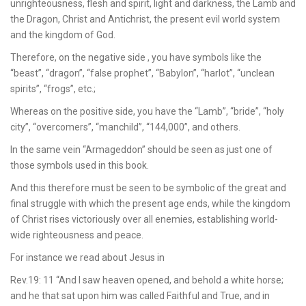
unrighteousness, flesh and spirit, light and darkness, the Lamb and
the Dragon, Christ and Antichrist, the present evil world system
and the kingdom of God.
Therefore, on the negative side , you have symbols like the
“beast”, “dragon”, “false prophet”, “Babylon”, “harlot”, “unclean
spirits”, “frogs”, etc.;
Whereas on the positive side, you have the “Lamb”, “bride”, “holy
city”, “overcomers”, “manchild”, “144,000”, and others.
In the same vein “Armageddon” should be seen as just one of
those symbols used in this book.
And this therefore must be seen to be symbolic of the great and
final struggle with which the present age ends, while the kingdom
of Christ rises victoriously over all enemies, establishing world-
wide righteousness and peace.
For instance we read about Jesus in
Rev.19: 11 “And I saw heaven opened, and behold a white horse;
and he that sat upon him was called Faithful and True, and in