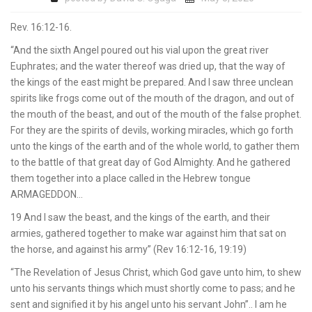
Rev. 16:12-16.
“And the sixth Angel poured out his vial upon the great river
Euphrates; and the water thereof was dried up, that the way of
the kings of the east might be prepared. And I saw three unclean
spirits like frogs come out of the mouth of the dragon, and out of
the mouth of the beast, and out of the mouth of the false prophet.
For they are the spirits of devils, working miracles, which go forth
unto the kings of the earth and of the whole world, to gather them
to the battle of that great day of God Almighty. And he gathered
them together into a place called in the Hebrew tongue
ARMAGEDDON…
19 And I saw the beast, and the kings of the earth, and their
armies, gathered together to make war against him that sat on
the horse, and against his army” (Rev 16:12-16, 19:19)
“The Revelation of Jesus Christ, which God gave unto him, to shew
unto his servants things which must shortly come to pass; and he
sent and signified it by his angel unto his servant John”.. I am he