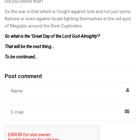
Did you notice that?
So the war is that which is fought against God and not just some
Nations or even against Israel fighting themselves in the old spot
of Megiddo around the River Euphrates.
So what is the ‘Great Day of the Lord God Almighty’?
That will be the next thing…
To be continued…
Post comment