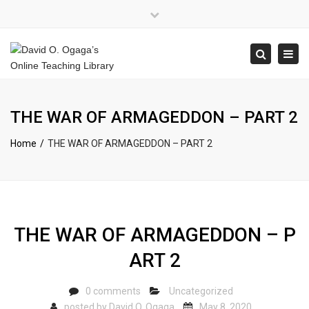
×
Close
top
Tog
Search
bar
navi
THE WAR OF ARMAGEDDON – PART 2
Home
THE WAR OF ARMAGEDDON – PART 2
THE WAR OF ARMAGEDDON – P
ART 2
0 comments
Uncategorized
posted by
David O. Ogaga
May 8, 2020