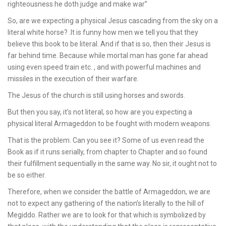
righteousness he doth judge and make war”
So, are we expecting a physical Jesus cascading from the sky on a
literal white horse? .It is funny how men we tell you that they
believe this book to be literal. And if that is so, then their Jesus is
far behind time. Because while mortal man has gone far ahead
using even speed train etc. , and with powerful machines and
missiles in the execution of their warfare.
The Jesus of the church is still using horses and swords.
But then you say, it’s not literal, so how are you expecting a
physical literal Armageddon to be fought with modern weapons.
That is the problem. Can you see it? Some of us even read the
Book as if it runs serially, from chapter to Chapter and so found
their fulfillment sequentially in the same way. No sir, it ought not to
be so either.
Therefore, when we consider the battle of Armageddon, we are
not to expect any gathering of the nation’s literally to the hill of
Megiddo. Rather we are to look for that which is symbolized by