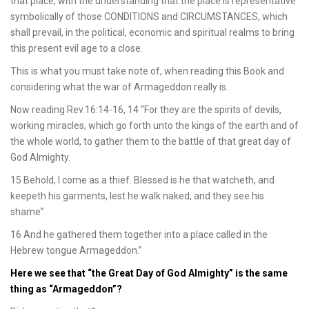
that place, with the understanding that the place is representative
symbolically of those CONDITIONS and CIRCUMSTANCES, which
shall prevail, in the political, economic and spiritual realms to bring
this present evil age to a close.
This is what you must take note of, when reading this Book and
considering what the war of Armageddon really is.
Now reading Rev.16:14-16, 14 “For they are the spirits of devils,
working miracles, which go forth unto the kings of the earth and of
the whole world, to gather them to the battle of that great day of
God Almighty.
15 Behold, I come as a thief. Blessed is he that watcheth, and
keepeth his garments, lest he walk naked, and they see his
shame”.
16 And he gathered them together into a place called in the
Hebrew tongue Armageddon.”
Here we see that “the Great Day of God Almighty” is the same
thing as “Armageddon”?