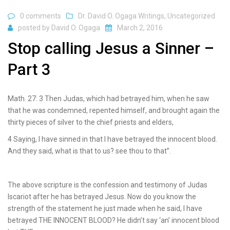
0 comments
Dr. David O. Ogaga Writings
,
Uncategorized
posted by
David O. Ogaga
March 2, 2016
Stop calling Jesus a Sinner –
Part 3
Math. 27: 3 Then Judas, which had betrayed him, when he saw
that he was condemned, repented himself, and brought again the
thirty pieces of silver to the chief priests and elders,
4 Saying, I have sinned in that I have betrayed the innocent blood.
And they said, what is that to us? see thou to that”.
The above scripture is the confession and testimony of Judas
Iscariot after he has betrayed Jesus. Now do you know the
strength of the statement he just made when he said, I have
betrayed THE INNOCENT BLOOD? He didn’t say ‘an’ innocent blood