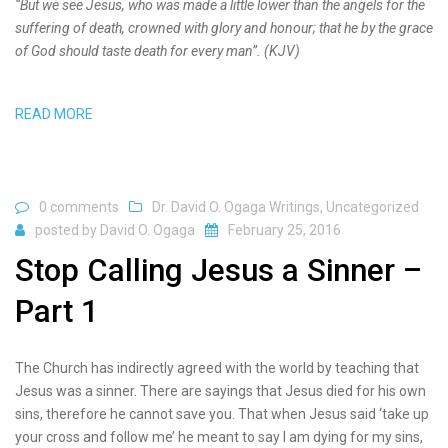
“But we see Jesus, who was made a little lower than the angels for the
suffering of death, crowned with glory and honour; that he by the grace
of God should taste death for every man”. (KJV)
READ MORE
0 comments
Dr. David O. Ogaga Writings
,
Uncategorized
posted by
David O. Ogaga
February 25, 2016
Stop Calling Jesus a Sinner –
Part 1
The Church has indirectly agreed with the world by teaching that
Jesus was a sinner. There are sayings that Jesus died for his own
sins, therefore he cannot save you. That when Jesus said ‘take up
your cross and follow me’ he meant to say I am dying for my sins,