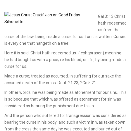
Gal.3: 13 Christ
hath redeemed
us from the
curse of the law, being made a curse for us: for it is written, Cursed
is every one that hangeth on a tree:
Here it is said, Christ hath redeemed us- ( exhgorasen).meaning
he had bought us with a price; i.e his blood, or life, by being made a
curse for us.
Made a curse; treated as accursed, in suffering for our sake the
accursed death of the cross. Deut. 21:23; 2Co 5:21.
In other words, he was being made as atonement for our sins. This
is so because that which was offered as atonement for sin was
considered as bearing the punishment due to sin.
And the person who suffered for transgression was considered as
bearing the curse in his body; and such a victim in was taken down
from the cross the same day he was executed and buried out of