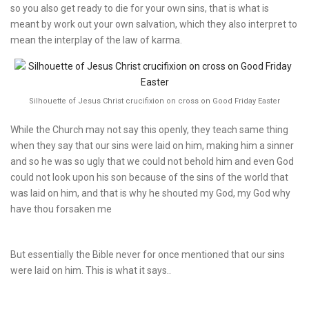
so you also get ready to die for your own sins, that is what is
meant by work out your own salvation, which they also interpret to
mean the interplay of the law of karma.
Silhouette of Jesus Christ crucifixion on cross on Good Friday Easter
While the Church may not say this openly, they teach same thing
when they say that our sins were laid on him, making him a sinner
and so he was so ugly that we could not behold him and even God
could not look upon his son because of the sins of the world that
was laid on him, and that is why he shouted my God, my God why
have thou forsaken me
But essentially the Bible never for once mentioned that our sins
were laid on him. This is what it says..