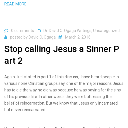
READ MORE
0 comments
Dr. David O. Ogaga Writings
,
Uncategorized
posted by
David O. Ogaga
March 2, 2016
Stop calling Jesus a Sinner P
art 2
Again like I stated in part 1 of this discuss, I have heard people in
various none Christian groups say, one of the major reasons Jesus
has to die the way he did was because he was paying for the sins
of his previous life. In other words they were buttressing their
belief of reincarnation. But we know that Jesus only incarnated
but never reincarnated.