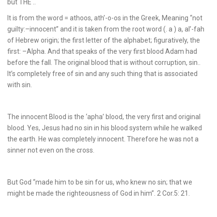
but THE ..
It is from the word = athoos, ath’-o-os in the Greek, Meaning “not
guilty:–innocent” and it is taken from the root word (. a ) a, al’-fah
of Hebrew origin; the first letter of the alphabet; figuratively, the
first: –Alpha. And that speaks of the very first blood Adam had
before the fall. The original blood that is without corruption, sin..
It’s completely free of sin and any such thing that is associated
with sin.
The innocent Blood is the ‘apha’ blood, the very first and original
blood. Yes, Jesus had no sin in his blood system while he walked
the earth. He was completely innocent. Therefore he was not a
sinner not even on the cross.
But God “made him to be sin for us, who knew no sin; that we
might be made the righteousness of God in him”. 2 Cor.5: 21.