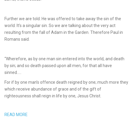
Further we are told. He was offered to take away the sin of the
world. It’s a singular sin. So we are talking about the very act
resulting from the fall of Adam in the Garden. Therefore Paul in
Romans said.
“Wherefore, as by one man sin entered into the world, and death
by sin; and so death passed upon all men, for that all have
sinned…..
For if by one man’s offence death reigned by one; much more they
which receive abundance of grace and of the gift of
righteousness shall reign in life by one, Jesus Christ.
READ MORE