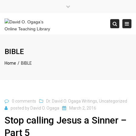
×
Close
top
Tog
Search
bar
navi
BIBLE
Home
BIBLE
0 comments
Dr. David O. Ogaga Writings
,
Uncategorized
posted by
David O. Ogaga
March 2, 2016
Stop calling Jesus a Sinner –
Part 5