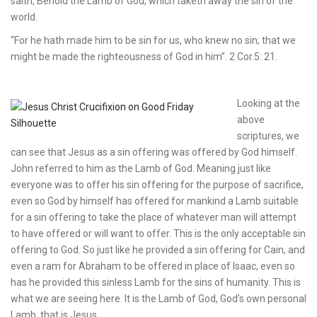
saith, Behold the Lamb of God, which taketh away the sin of the
world.
“For he hath made him to be sin for us, who knew no sin; that we
might be made the righteousness of God in him”. 2 Cor.5: 21.
Looking at the
above
scriptures, we
can see that Jesus as a sin offering was offered by God himself.
John referred to him as the Lamb of God. Meaning just like
everyone was to offer his sin offering for the purpose of sacrifice,
even so God by himself has offered for mankind a Lamb suitable
for a sin offering to take the place of whatever man will attempt
to have offered or will want to offer. This is the only acceptable sin
offering to God. So just like he provided a sin offering for Cain, and
even a ram for Abraham to be offered in place of Isaac, even so
has he provided this sinless Lamb for the sins of humanity. This is
what we are seeing here. It is the Lamb of God, God’s own personal
Lamb, that is Jesus.