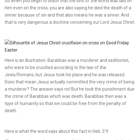
So when you begin to teach that the sins of the world was laid on
him even on the cross, you are also saying he died the death of a
sinner because of sin and that also means he was a sinner. And
that is very dangerous a doctrine concerning our Lord Jesus Christ.
Here is an illustration. Barabbas was a murderer and seditionist,
who were to be crucified according to the law of the
Jews/Romans, but Jesus took his place and he was released.
Does that mean Jesus actually committed the very crime of being
a murderer? The answer says no! But he took the punishment due
the crime of Barabbas which was death. Barabbas then was a
type of humanity so that we could be free from the penalty of
death.
Here is what the word says about this fact in Heb. 2:9