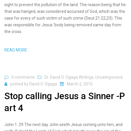
sight to prevent the pollution of the land. The reason being that he
that was hanged, was considered accursed of God, which was the
case for every of such victim of such crime (Deut.21:22,23). This
was responsible for Jesus ‘body being removed same day from
the cross.
READ MORE
0 comments
Dr. David O. Ogaga Writings
,
Uncategorized
posted by
David O. Ogaga
March 2, 2016
Stop calling Jesus a Sinner -P
art 4
John 1: 29 The next day John seeth Jesus coming unto him, and