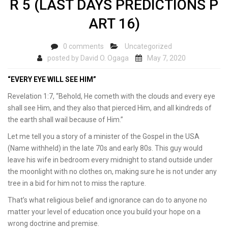
R 5 (LAST DAYS PREDICTIONS P
ART 16)
0 comments
Uncategorized
posted by
David O. Ogaga
May 7, 2020
“EVERY EYE WILL SEE HIM”
Revelation 1:7, “Behold, He cometh with the clouds and every eye
shall see Him, and they also that pierced Him, and all kindreds of
the earth shall wail because of Him.”
Let me tell you a story of a minister of the Gospel in the USA
(Name withheld) in the late 70s and early 80s. This guy would
leave his wife in bedroom every midnight to stand outside under
the moonlight with no clothes on, making sure he is not under any
tree in a bid for him not to miss the rapture.
That’s what religious belief and ignorance can do to anyone no
matter your level of education once you build your hope on a
wrong doctrine and premise.