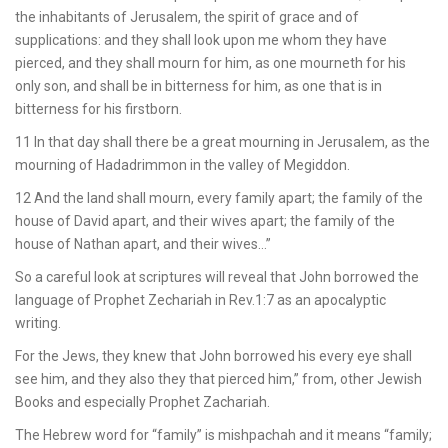
the inhabitants of Jerusalem, the spirit of grace and of
supplications: and they shall look upon me whom they have
pierced, and they shall mourn for him, as one mourneth for his
only son, and shall be in bitterness for him, as one that is in
bitterness for his firstborn.
11 In that day shall there be a great mourning in Jerusalem, as the
mourning of Hadadrimmon in the valley of Megiddon.
12 And the land shall mourn, every family apart; the family of the
house of David apart, and their wives apart; the family of the
house of Nathan apart, and their wives…”
So a careful look at scriptures will reveal that John borrowed the
language of Prophet Zechariah in Rev.1:7 as an apocalyptic
writing.
For the Jews, they knew that John borrowed his every eye shall
see him, and they also they that pierced him,” from, other Jewish
Books and especially Prophet Zachariah.
The Hebrew word for “family” is mishpachah and it means “family;