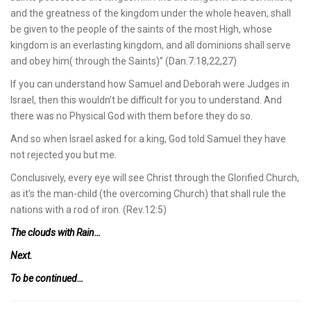
and the greatness of the kingdom under the whole heaven, shall
be given to the people of the saints of the most High, whose
kingdom is an everlasting kingdom, and all dominions shall serve
and obey him( through the Saints)” (Dan.7:18,22,27)
If you can understand how Samuel and Deborah were Judges in
Israel, then this wouldn’t be difficult for you to understand. And
there was no Physical God with them before they do so.
And so when Israel asked for a king, God told Samuel they have
not rejected you but me.
Conclusively, every eye will see Christ through the Glorified Church,
as it’s the man-child (the overcoming Church) that shall rule the
nations with a rod of iron. (Rev.12:5)
The clouds with Rain…
Next.
To be continued…