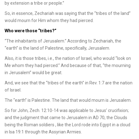
by extension a tribe or people.”
So, in essence, Zechariah was saying that the “tribes of the land”
would mourn for Him whom they had pierced.
Who were those “tribes?”
“The inhabitants of Jerusalem.” According to Zechariah, the
“earth” is the land of Palestine, specifically, Jerusalem.
Also, it is those tribes, i.e., the nation of Israel, who would “look on
Me whom they had pierced.” And because of that, “the mourning
in Jerusalem” would be great.
And, we see that the “tribes of the earth” in Rev. 1:7 are the nation
of Israel.
The “earth” is Palestine. The land that would mourn is Jerusalem.
So for John, Zech. 12:10-14 was applicable to Jesus’ crucifixion;
and the judgment that came to Jerusalem in AD 70, the Clouds
being the Roman soldiers , like the Lord rode into Egypt in a cloud
in Isa 19:1 through the Assyrian Armies.