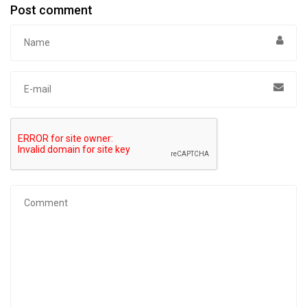
Post comment