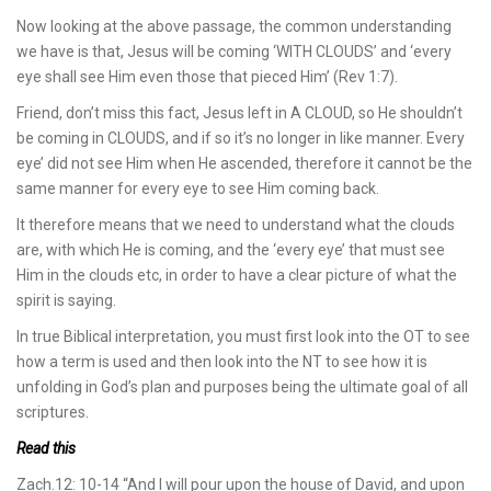
Now looking at the above passage, the common understanding
we have is that, Jesus will be coming ‘WITH CLOUDS’ and ‘every
eye shall see Him even those that pieced Him’ (Rev 1:7).
Friend, don’t miss this fact, Jesus left in A CLOUD, so He shouldn’t
be coming in CLOUDS, and if so it’s no longer in like manner. Every
eye’ did not see Him when He ascended, therefore it cannot be the
same manner for every eye to see Him coming back.
It therefore means that we need to understand what the clouds
are, with which He is coming, and the ‘every eye’ that must see
Him in the clouds etc, in order to have a clear picture of what the
spirit is saying.
In true Biblical interpretation, you must first look into the OT to see
how a term is used and then look into the NT to see how it is
unfolding in God’s plan and purposes being the ultimate goal of all
scriptures.
Read this
Zach.12: 10-14 “And I will pour upon the house of David, and upon