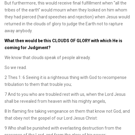
But furthermore, this would receive final fulfillment when “all the
tribes of the earth” would mourn when they looked on him whom
they had pierced (hard speeches and rejection) when Jesus would
returned in the clouds of glory to judge the Earth not to rapture
away anybody.
What then would be this CLOUDS OF GLORY with which He is
coming for Judgment?
We know that clouds speak of people already.
So we read.
2 Thes.1: 6 Seeing it is a righteous thing with God to recompense
tribulation to them that trouble you;
7 And to you who are troubled rest with us, when the Lord Jesus
shall be revealed from heaven with his mighty angels,
8 In flaming fire taking vengeance on them that know not God, and
that obey not the gospel of our Lord Jesus Christ:
9 Who shall be punished with everlasting destruction from the