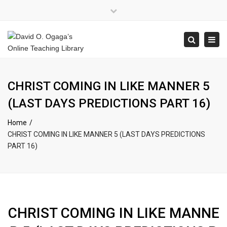
×
Close
top
Tog
Search
bar
navi
CHRIST COMING IN LIKE MANNER 5
(LAST DAYS PREDICTIONS PART 16)
Home
CHRIST COMING IN LIKE MANNER 5 (LAST DAYS PREDICTIONS
PART 16)
CHRIST COMING IN LIKE MANNE