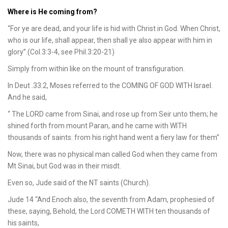
Where is He coming from?
“For ye are dead, and your life is hid with Christ in God. When Christ,
who is our life, shall appear, then shall ye also appear with him in
glory”.(Col.3:3-4, see Phil.3:20-21)
Simply from within like on the mount of transfiguration.
In Deut .33:2, Moses referred to the COMING OF GOD WITH Israel.
And he said,
“ The LORD came from Sinai, and rose up from Seir unto them; he
shined forth from mount Paran, and he came with WITH
thousands of saints: from his right hand went a fiery law for them”
Now, there was no physical man called God when they came from
Mt Sinai, but God was in their misdt.
Even so, Jude said of the NT saints (Church).
Jude 14 “And Enoch also, the seventh from Adam, prophesied of
these, saying, Behold, the Lord COMETH WITH ten thousands of
his saints,