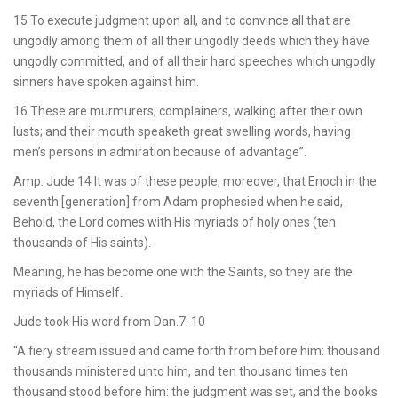
15 To execute judgment upon all, and to convince all that are
ungodly among them of all their ungodly deeds which they have
ungodly committed, and of all their hard speeches which ungodly
sinners have spoken against him.
16 These are murmurers, complainers, walking after their own
lusts; and their mouth speaketh great swelling words, having
men’s persons in admiration because of advantage”.
Amp. Jude 14 It was of these people, moreover, that Enoch in the
seventh [generation] from Adam prophesied when he said,
Behold, the Lord comes with His myriads of holy ones (ten
thousands of His saints).
Meaning, he has become one with the Saints, so they are the
myriads of Himself.
Jude took His word from Dan.7: 10
“A fiery stream issued and came forth from before him: thousand
thousands ministered unto him, and ten thousand times ten
thousand stood before him: the judgment was set, and the books