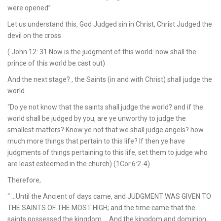
were opened”
Let us understand this, God Judged sin in Christ, Christ Judged the
devil on the cross
( John 12: 31 Now is the judgment of this world: now shall the
prince of this world be cast out)
And the next stage? , the Saints (in and with Christ) shall judge the
world.
“Do ye not know that the saints shall judge the world? and if the
world shall be judged by you, are ye unworthy to judge the
smallest matters? Know ye not that we shall judge angels? how
much more things that pertain to this life? If then ye have
judgments of things pertaining to this life, set them to judge who
are least esteemed in the church) (1Cor.6:2-4)
Therefore,
“ …Until the Ancient of days came, and JUDGMENT WAS GIVEN TO
THE SAINTS OF THE MOST HIGH; and the time came that the
saints possessed the kingdom…. And the kingdom and dominion,