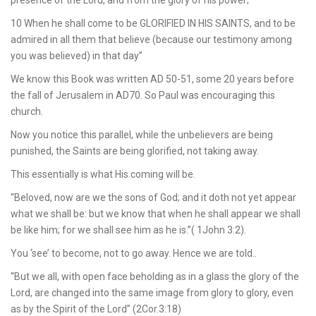
presence of the Lord, and from the glory of his power;
10 When he shall come to be GLORIFIED IN HIS SAINTS, and to be
admired in all them that believe (because our testimony among
you was believed) in that day”
We know this Book was written AD 50-51, some 20 years before
the fall of Jerusalem in AD70. So Paul was encouraging this
church.
Now you notice this parallel, while the unbelievers are being
punished, the Saints are being glorified, not taking away.
This essentially is what His coming will be.
“Beloved, now are we the sons of God; and it doth not yet appear
what we shall be: but we know that when he shall appear we shall
be like him; for we shall see him as he is.”( 1John 3:2).
You ‘see’ to become, not to go away. Hence we are told..
“But we all, with open face beholding as in a glass the glory of the
Lord, are changed into the same image from glory to glory, even
as by the Spirit of the Lord” (2Cor.3:18)