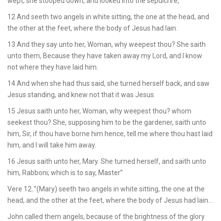
wept, she stooped down, and looked into the sepulchre,
12 And seeth two angels in white sitting, the one at the head, and
the other at the feet, where the body of Jesus had lain.
13 And they say unto her, Woman, why weepest thou? She saith
unto them, Because they have taken away my Lord, and I know
not where they have laid him.
14 And when she had thus said, she turned herself back, and saw
Jesus standing, and knew not that it was Jesus.
15 Jesus saith unto her, Woman, why weepest thou? whom
seekest thou? She, supposing him to be the gardener, saith unto
him, Sir, if thou have borne him hence, tell me where thou hast laid
him, and I will take him away.
16 Jesus saith unto her, Mary. She turned herself, and saith unto
him, Rabboni; which is to say, Master”
Vere 12..”(Mary) seeth two angels in white sitting, the one at the
head, and the other at the feet, where the body of Jesus had lain…
John called them angels, because of the brightness of the glory