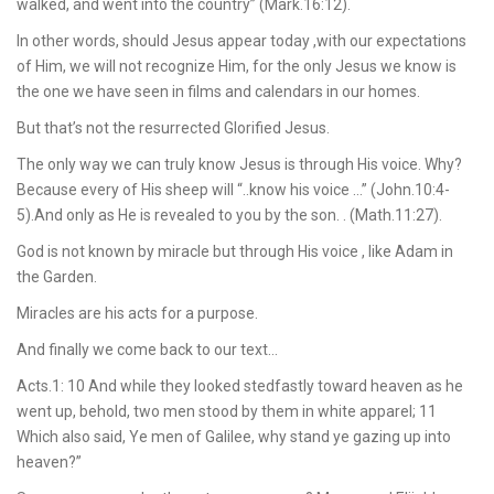
walked, and went into the country” (Mark.16:12).
In other words, should Jesus appear today ,with our expectations
of Him, we will not recognize Him, for the only Jesus we know is
the one we have seen in films and calendars in our homes.
But that’s not the resurrected Glorified Jesus.
The only way we can truly know Jesus is through His voice. Why?
Because every of His sheep will “..know his voice …” (John.10:4-
5).And only as He is revealed to you by the son. . (Math.11:27).
God is not known by miracle but through His voice , like Adam in
the Garden.
Miracles are his acts for a purpose.
And finally we come back to our text…
Acts.1: 10 And while they looked stedfastly toward heaven as he
went up, behold, two men stood by them in white apparel; 11
Which also said, Ye men of Galilee, why stand ye gazing up into
heaven?”