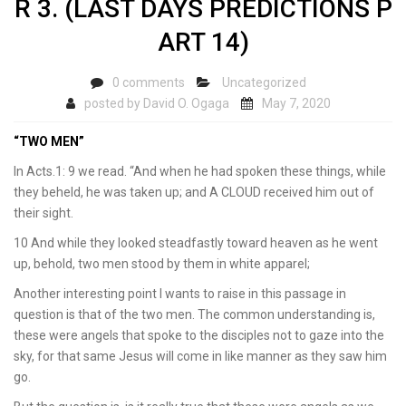
R 3. (LAST DAYS PREDICTIONS P
ART 14)
0 comments
Uncategorized
posted by
David O. Ogaga
May 7, 2020
“TWO MEN”
In Acts.1: 9 we read. “And when he had spoken these things, while
they beheld, he was taken up; and A CLOUD received him out of
their sight.
10 And while they looked steadfastly toward heaven as he went
up, behold, two men stood by them in white apparel;
Another interesting point I wants to raise in this passage in
question is that of the two men. The common understanding is,
these were angels that spoke to the disciples not to gaze into the
sky, for that same Jesus will come in like manner as they saw him
go.