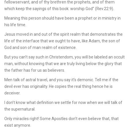
fellowservant, and of thy brethren the prophets, and of them
which keep the sayings of this book: worship God” (Rev.22:9).
Meaning this person should have been a prophet or in ministry in
his life time.
Jesus moved in and out of the spirit realm that demonstrates the
life of the interface that we ought to have, like Adam, the son of
God and son of man realm of existence.
But you can’t say such in Christendom, you will be labeled an occult
man, without knowing that we are truly living below the glory that
the father has for us as believers.
Men talk of astral travel, and you say it’s demonic. Tell me if the
devil ever has originality. He copies the real thing hence he is
deceiver.
I don’t know what definition we settle for now when we will talk of
the supernatural.
Only miracles right! Some Apostles don’t even believe that, that
exist anymore.