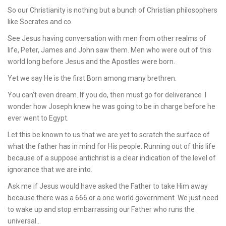
So our Christianity is nothing but a bunch of Christian philosophers
like Socrates and co.
See Jesus having conversation with men from other realms of
life, Peter, James and John saw them. Men who were out of this
world long before Jesus and the Apostles were born.
Yet we say He is the first Born among many brethren.
You can’t even dream. If you do, then must go for deliverance .I
wonder how Joseph knew he was going to be in charge before he
ever went to Egypt.
Let this be known to us that we are yet to scratch the surface of
what the father has in mind for His people. Running out of this life
because of a suppose antichrist is a clear indication of the level of
ignorance that we are into.
Ask me if Jesus would have asked the Father to take Him away
because there was a 666 or a one world government. We just need
to wake up and stop embarrassing our Father who runs the
universal…