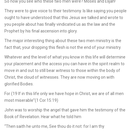
So now you see who these two men were? Moses and Elijah!
They were to give voice to their testimony. Is like saying you people
ought to have understood that this Jesus we talked and wrote to
you people about has finally vindicated us as the law and the
Prophet by his final ascension into glory.
The major interesting thing about these two men ministry is the
fact that, your dropping this flesh is not the end of your ministry.
Whatever and the level of what you know in this life will determine
your placement and the access you can have in the spirit realm to
move in and out to still bear witness to those within the body of
Christ, the cloud of witnesses. They are now moving on with
glorified Bodies.
For (19 If in this life only we have hope in Christ, we are of all men
most miserable”(1 Cor.15:19)
John was to worship the angel that gave him the testimony of the
Book of Revelation. Hear what he told him
“Then saith he unto me, See thou do it not: for I am thy