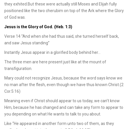
they exhited.But these were actually still Moses and Elijah fully
positioned like the two cherubim on top of the Ark where the Glory
of God was.
Jesus is the Glory of God. (Heb. 1:3)
Verse 14 “And when she had thus said, she turned herself back,
and saw Jesus standing”
Instantly Jesus appear in a glorified body behind her…
The three men are here present just like at the mount of
transfiguration.
Mary could not recognize Jesus, because the word says know we
no man after the flesh, even though we have thus known Christ.(2
Cor.5:16)
Meaning even if Christ should appear to us today, we can’t know
Him, because he has changed and can take any form to appear to
you depending on what He wants to talk to you about.
Like “He appeared in another form unto two of them, as they