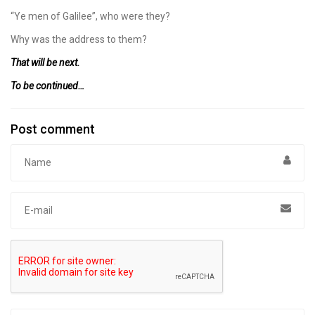
“Ye men of Galilee”, who were they?
Why was the address to them?
That will be next.
To be continued…
Post comment