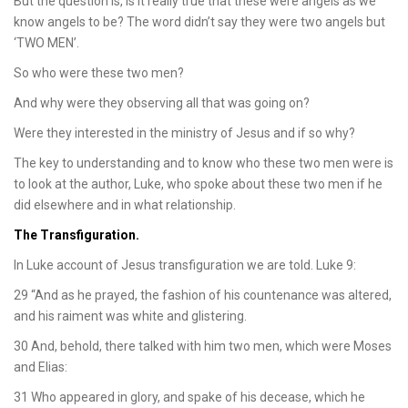
But the question is, is it really true that these were angels as we
know angels to be? The word didn’t say they were two angels but
‘TWO MEN’.
So who were these two men?
And why were they observing all that was going on?
Were they interested in the ministry of Jesus and if so why?
The key to understanding and to know who these two men were is
to look at the author, Luke, who spoke about these two men if he
did elsewhere and in what relationship.
The Transfiguration.
In Luke account of Jesus transfiguration we are told. Luke 9:
29 “And as he prayed, the fashion of his countenance was altered,
and his raiment was white and glistering.
30 And, behold, there talked with him two men, which were Moses
and Elias:
31 Who appeared in glory, and spake of his decease, which he