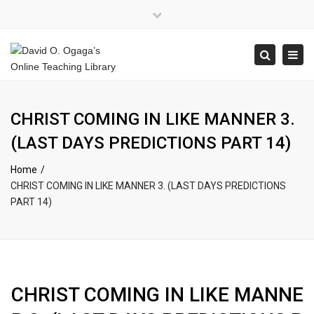
×
Close
top
Tog
Search
bar
navi
CHRIST COMING IN LIKE MANNER 3.
(LAST DAYS PREDICTIONS PART 14)
Home
CHRIST COMING IN LIKE MANNER 3. (LAST DAYS PREDICTIONS
PART 14)
CHRIST COMING IN LIKE MANNE