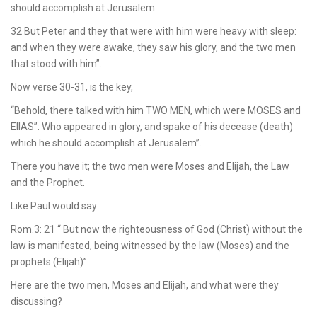
should accomplish at Jerusalem.
32 But Peter and they that were with him were heavy with sleep:
and when they were awake, they saw his glory, and the two men
that stood with him”.
Now verse 30-31, is the key,
“Behold, there talked with him TWO MEN, which were MOSES and
ElIAS”: Who appeared in glory, and spake of his decease (death)
which he should accomplish at Jerusalem”.
There you have it; the two men were Moses and Elijah, the Law
and the Prophet.
Like Paul would say
Rom.3: 21 “ But now the righteousness of God (Christ) without the
law is manifested, being witnessed by the law (Moses) and the
prophets (Elijah)”.
Here are the two men, Moses and Elijah, and what were they
discussing?