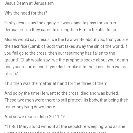
Jesus Death at Jerusalem.
Why the need for that?
Firstly Jesus saw the agony He was going to pass through in
Jerusalem, so they came to strengthen Him to be able to go.
Moses would say ‘Jesus, we the Law wrote about you, that you are
the sacrifice (Lamb of God) that takes away the sin of the world, if
you fail go to the cross, then our testimony has fallen to the
ground’. Elijah would say, ‘we the prophets spoke about your death
and your resurrection. If you don’t make it to the cross then we are
all liars’.
This then was the matter at hand for the three of them.
And so by the time He went to the cross, died and was buried.
These two men were there to still protect His body, that being their
testimony lying down there.
And so we read in John 20:11-16
“11 But Mary stood without at the sepulchre weeping: and as she