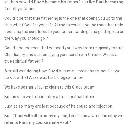
so then how did David became his father? just like Paul becoming
Timothy’s father.
Could it be that true fathering is the one that opens you up to the
true will of God for your life ? I mean could it be the man that truly
opens up the scriptures to your understanding, and guiding you on
the way you should go ?
Could it be the man that weaned you away from religiosity to true
Christianity, and so identifying your sonship in Christ ? Who is a
true spiritual father. ?
Am still wondering how David became Hezekiah’s father. For we
do know that Ahaz was his biological father .
We have so many laying claim to this Grace today .
But how do we truly identify a true spiritual father.
Just as so many are lost because of its abuse and rejection.
But if Paul will call Timothy my son, I don’t know what Timothy will
refer to Paul, my course mate Paul ?