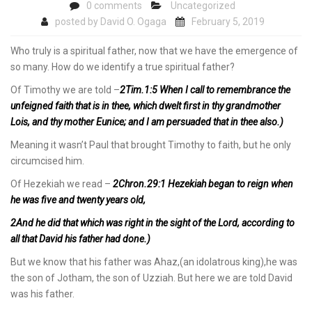
0 comments
Uncategorized
posted by
David O. Ogaga
February 5, 2019
Who truly is a spiritual father, now that we have the emergence of
so many. How do we identify a true spiritual father?
Of Timothy we are told –
2Tim.1:5 When I call to remembrance the
unfeigned faith that is in thee, which dwelt first in thy grandmother
Lois, and thy mother Eunice; and I am persuaded that in thee also.)
Meaning it wasn’t Paul that brought Timothy to faith, but he only
circumcised him.
Of Hezekiah we read –
2Chron.29:1 Hezekiah began to reign when
he was five and twenty years old,
2And he did that which was right in the sight of the Lord, according to
all that David his father had done.)
But we know that his father was Ahaz,(an idolatrous king),he was
the son of Jotham, the son of Uzziah. But here we are told David
was his father.