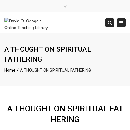
×
Close
top
Tog
Search
bar
navi
A THOUGHT ON SPIRITUAL
FATHERING
Home
A THOUGHT ON SPIRITUAL FATHERING
A THOUGHT ON SPIRITUAL FAT
HERING