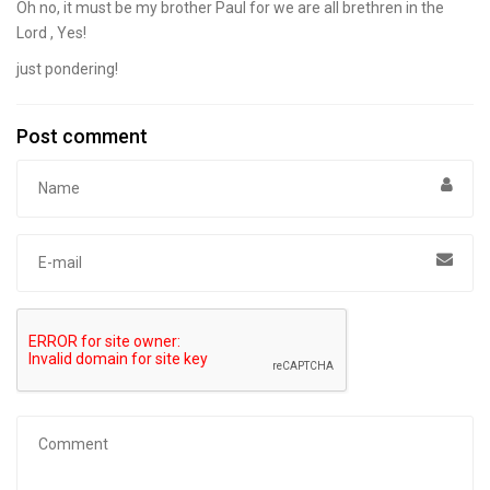
Oh no, it must be my brother Paul for we are all brethren in the
Lord , Yes!
just pondering!
Post comment