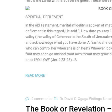
follow the Lamb whithersoever he goeth. These were 
SPIRITUAL DEFILEMENT
In the old Testament, marital infidelity is spoken of me
defilement in this regard, He said “…How dare you say ‘I 
valley (the valley of Gehenna to the South of Jerusalem
and acknowledge what you have done. A frantic she-camel
who can control her when she is on heat? Whoever looks 
foot may soon go unshod, your own throat may grow dry
ones I FOLLOW” (Jer. 2:23-25) JB.
READ MORE
0 comments
Dr. David O. Ogaga Writings
,
Unca
The Book or Revelation –