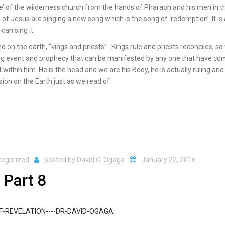
e’ of the wilderness church from the hands of Pharaoh and his men in t
f Jesus are singing a new song which is the song of ‘redemption’. It is
an sing it.
 on the earth, “kings and priests” . Kings rule and priests reconciles, so 
ngoing event and prophecy that can be manifested by any one that have c
within him. He is the head and we are his Body, he is actually ruling and
ion on the Earth just as we read of
tegorized
posted by
David O. Ogaga
January 22, 2016
 Part 8