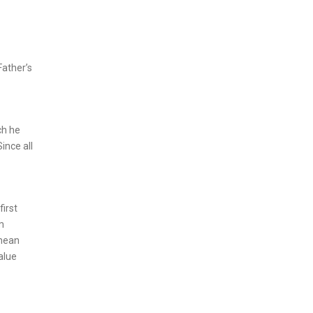
Father’s
ch he
ince all
first
m
 mean
alue