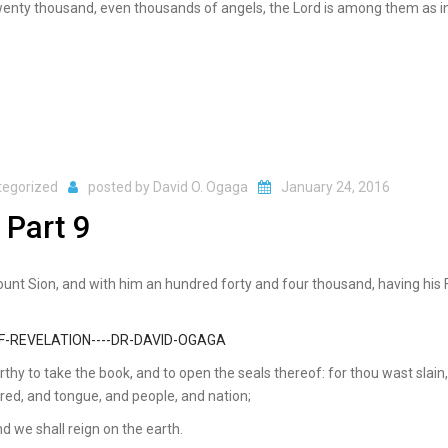
 twenty thousand, even thousands of angels, the Lord is among them as in
tegorized
posted by
David O. Ogaga
January 24, 2016
 Part 9
mount Sion, and with him an hundred forty and four thousand, having his 
thy to take the book, and to open the seals thereof: for thou wast slain
red, and tongue, and people, and nation;
d we shall reign on the earth.