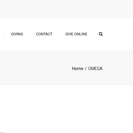
×
Search
GIVING
CONTACT
GIVE ONLINE
NAIRA GIVING
USD GIVING
Home
OMEGA