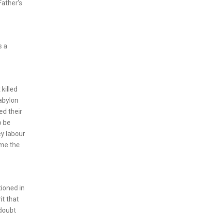
Father’s
s a
killed
Babylon
ed their
o be
ey labour
ome the
tioned in
it that
 doubt