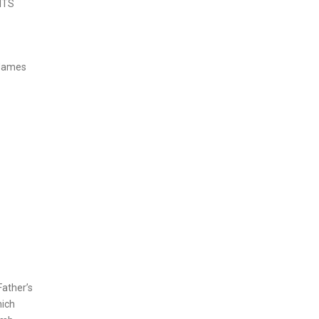
ITS
 James
Father’s
hich