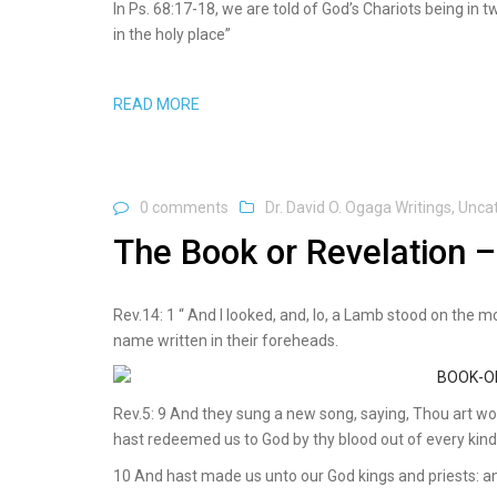
In Ps. 68:17-18, we are told of God’s Chariots being in
in the holy place”
READ MORE
0 comments
Dr. David O. Ogaga Writings
,
Unca
The Book or Revelation –
Rev.14: 1 “ And I looked, and, lo, a Lamb stood on the 
name written in their foreheads.
Rev.5: 9 And they sung a new song, saying, Thou art wor
hast redeemed us to God by thy blood out of every kind
10 And hast made us unto our God kings and priests: an