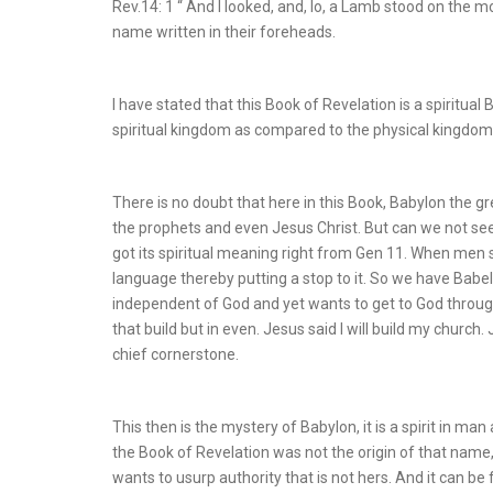
Rev.14: 1 “ And I looked, and, lo, a Lamb stood on the 
name written in their foreheads.
I have stated that this Book of Revelation is a spiritual
spiritual kingdom as compared to the physical kingdom 
There is no doubt that here in this Book, Babylon the gre
the prophets and even Jesus Christ. But can we not see
got its spiritual meaning right from Gen 11. When men
language thereby putting a stop to it. So we have Babel
independent of God and yet wants to get to God throug
that build but in even. Jesus said I will build my church
chief cornerstone.
This then is the mystery of Babylon, it is a spirit in man
the Book of Revelation was not the origin of that name, bu
wants to usurp authority that is not hers. And it can be