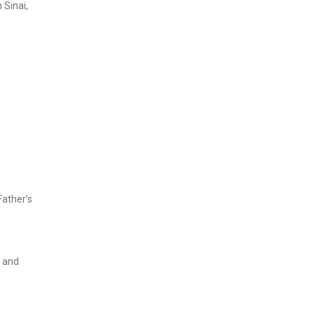
 Sinai,
Father’s
, and