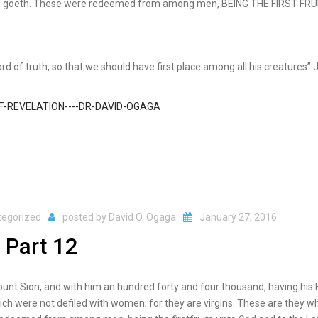
 He goeth. These were redeemed from among men, BEING THE FIRST FRU
ord of truth, so that we should have first place among all his creatures”
tegorized
posted by
David O. Ogaga
January 27, 2016
 Part 12
mount Sion, and with him an hundred forty and four thousand, having his 
ich were not defiled with women; for they are virgins. These are they w