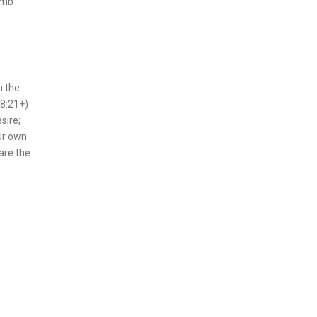
amb
n the
18:21+)
sire;
our own
are the