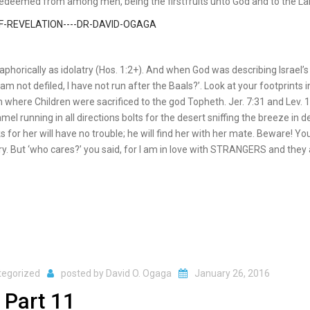
redeemed from among men, being the firstfruits unto God and to the L
taphorically as idolatry (Hos. 1:2+). And when God was describing Israel’s
am not defiled, I have not run after the Baals?’. Look at your footprints i
 where Children were sacrificed to the god Topheth. Jer. 7:31 and Lev. 
 running in all directions bolts for the desert sniffing the breeze in de
for her will have no trouble; he will find her with her mate. Beware! Y
. But ‘who cares?’ you said, for I am in love with STRANGERS and they 
tegorized
posted by
David O. Ogaga
January 26, 2016
 Part 11