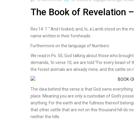
The Book of Revelation –
Rev.14: 1 “ And I looked, and, lo, a Lamb stood on the 
name written in their foreheads.
Furthermore on the language of Numbers
We read in Ps. 50, God talking about those who brought
demands, ‘In verse 10, we are told “For every beast o
the forest animals are already mine, and the cattle on
The idea behind this verse is that God owns everything a
place. Meaning you are only a custodian of God’s posses
anything. For the earth and the fullness thereof belongs
that other cattle that are not on this thousand hill do n
neither the hills.