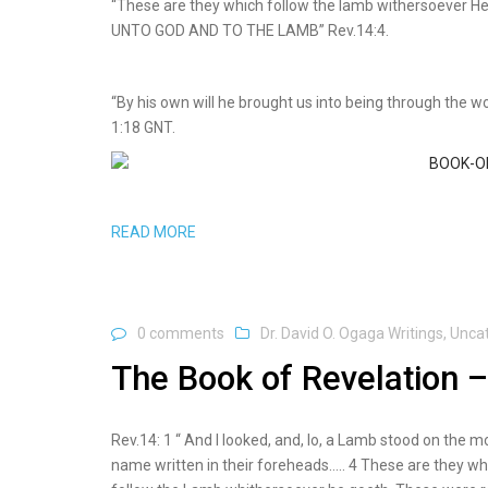
“These are they which follow the lamb withersoever
UNTO GOD AND TO THE LAMB” Rev.14:4.
“By his own will he brought us into being through the w
1:18 GNT.
READ MORE
0 comments
Dr. David O. Ogaga Writings
,
Unca
The Book of Revelation –
Rev.14: 1 “ And I looked, and, lo, a Lamb stood on the 
name written in their foreheads….. 4 These are they wh