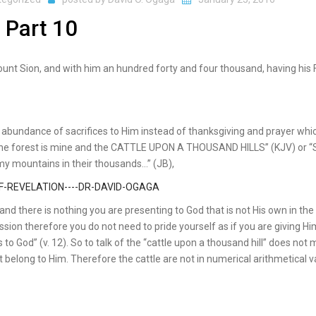
 Part 10
mount Sion, and with him an hundred forty and four thousand, having his 
 abundance of sacrifices to Him instead of thanksgiving and prayer whi
f the forest is mine and the CATTLE UPON A THOUSAND HILLS” (KJV) or “S
 my mountains in their thousands…” (JB),
nd there is nothing you are presenting to God that is not His own in the 
sion therefore you do not need to pride yourself as if you are giving Hi
 to God” (v. 12). So to talk of the “cattle upon a thousand hill” does not
ot belong to Him. Therefore the cattle are not in numerical arithmetical v