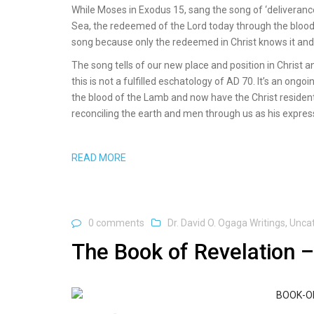
While Moses in Exodus 15, sang the song of ‘deliveranc
Sea, the redeemed of the Lord today through the blood o
song because only the redeemed in Christ knows it and c
The song tells of our new place and position in Christ and
this is not a fulfilled eschatology of AD 70. It’s an o
the blood of the Lamb and now have the Christ resident 
reconciling the earth and men through us as his express
READ MORE
0 comments
Dr. David O. Ogaga Writings
,
Unca
The Book of Revelation –