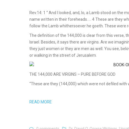
Rev.14: 1 “ And I looked, and, lo, a Lamb stood on the 
name written in their foreheads….. 4 These are they wh
follow the Lamb whithersoever he goeth. These were r
The definition of the 144,000 is clear from this verse
Israel. Besides, it says there are virgins. Are we imaginin
they just women or they are men as well. You see, belov
or walking in the street of Jerusalem.
THE 144,000 ARE VIRGINS – PURE BEFORE GOD
“These are they (144,000) which were not defiled with w
READ MORE
0 comments
Dr. David O. Ogaga Writings
,
Unca