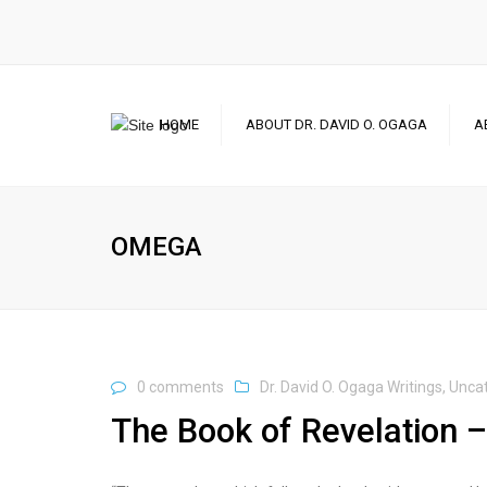
HOME
ABOUT DR. DAVID O. OGAGA
A
OMEGA
0 comments
Dr. David O. Ogaga Writings
,
Unca
The Book of Revelation –