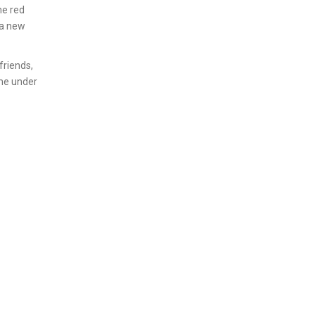
he red
 a new
friends,
ome under