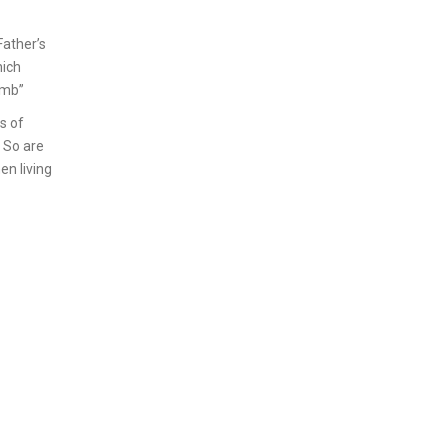
Father’s
hich
amb”
s of
? So are
en living