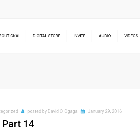
BOUT GKAI
DIGITAL STORE
INVITE
AUDIO
VIDEOS
CHANNEL 1
CHANNEL 2
tegorized
posted by
David O. Ogaga
January 29, 2016
 Part 14