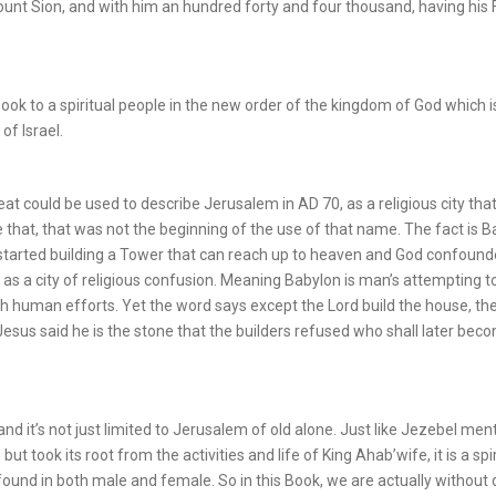
mount Sion, and with him an hundred forty and four thousand, having his 
 Book to a spiritual people in the new order of the kingdom of God which i
of Israel.
at could be used to describe Jerusalem in AD 70, as a religious city that 
 that, that was not the beginning of the use of that name. The fact is 
 started building a Tower that can reach up to heaven and God confound
 as a city of religious confusion. Meaning Babylon is man’s attempting t
h human efforts. Yet the word says except the Lord build the house, th
. Jesus said he is the stone that the builders refused who shall later bec
 and it’s not just limited to Jerusalem of old alone. Just like Jezebel men
t took its root from the activities and life of King Ahab’wife, it is a spir
 found in both male and female. So in this Book, we are actually without