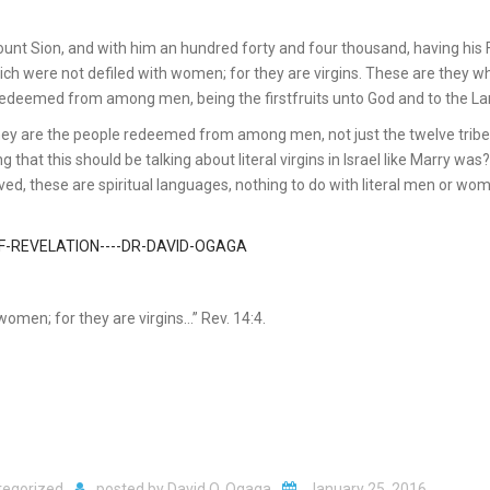
mount Sion, and with him an hundred forty and four thousand, having his 
ich were not defiled with women; for they are virgins. These are they w
edeemed from among men, being the firstfruits unto God and to the L
, they are the people redeemed from among men, not just the twelve tribe
g that this should be talking about literal virgins in Israel like Marry was
ed, these are spiritual languages, nothing to do with literal men or wom
omen; for they are virgins…” Rev. 14:4.
tegorized
posted by
David O. Ogaga
January 25, 2016