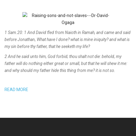
1 Sam.20: 1 And David fled from Naioth in Ramah, and came and said
before Jonathan, What have I done? what is mine iniquity? and what is
my sin before thy father, that he seeketh my life?
2 And he said unto him, God forbid; thou shalt not die: behold, my
father will do nothing either great or small, but that he will shew it me:
and why should my father hide this thing from me? it is not so.
READ MORE