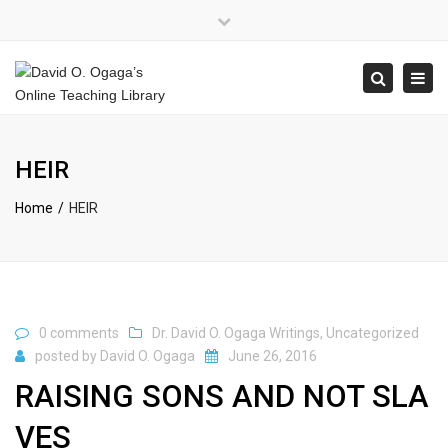
×
Close
top
Tog
Search
bar
navi
HEIR
Home
HEIR
0 comments
Dr. David O. Ogaga Writings
,
Uncategorized
posted by
David O. Ogaga
June 26, 2016
RAISING SONS AND NOT SLA
VES