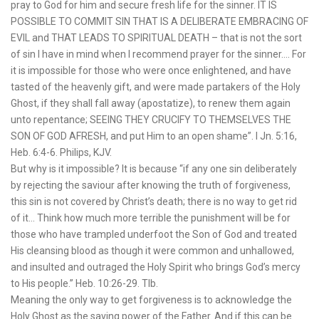
pray to God for him and secure fresh life for the sinner. IT IS
POSSIBLE TO COMMIT SIN THAT IS A DELIBERATE EMBRACING OF
EVIL and THAT LEADS TO SPIRITUAL DEATH – that is not the sort
of sin I have in mind when I recommend prayer for the sinner…. For
it is impossible for those who were once enlightened, and have
tasted of the heavenly gift, and were made partakers of the Holy
Ghost, if they shall fall away (apostatize), to renew them again
unto repentance; SEEING THEY CRUCIFY TO THEMSELVES THE
SON OF GOD AFRESH, and put Him to an open shame”. I Jn. 5:16,
Heb. 6:4-6. Philips, KJV.
But why is it impossible? It is because “if any one sin deliberately
by rejecting the saviour after knowing the truth of forgiveness,
this sin is not covered by Christ’s death; there is no way to get rid
of it… Think how much more terrible the punishment will be for
those who have trampled underfoot the Son of God and treated
His cleansing blood as though it were common and unhallowed,
and insulted and outraged the Holy Spirit who brings God’s mercy
to His people.” Heb. 10:26-29. Tlb.
Meaning the only way to get forgiveness is to acknowledge the
Holy Ghost as the saving power of the Father. And if this can be