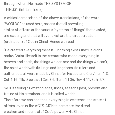
through whom He made THE SYSTEM OF
THINGS”. (Int. Lin. Trans).
A critical comparison of the above translations, of the word
“WORLDS” as used here, means that all prevailing
states of affairs or the various “systems of things” that existed,
are existing and that will ever exist are the direct creation
(ordination) of God in Christ. Hence we read
“He created everything there is – nothing exists that He didn’t
make; Christ Himself is the creator who made everything in
heaven and earth, the things we can see and the things we can’t,
the spirit world with its kings and kingdoms, its rulers and
authorities, all were made by Christ for His use and Glory”. Jn. 1:3,
Col. 1:16. Tlb,. See also I Cor. 8:6, Rom. 11:36, Rev. 4:11, Eph. 2;7.
So it is talking of existing ages, times, seasons past, present and
future of his creations, and it is called worlds.
Therefore we can see that, everything in existence, the state of
affairs, even in the AGES-AION to come are the direct
creation and in control of God’s power – His Christ.