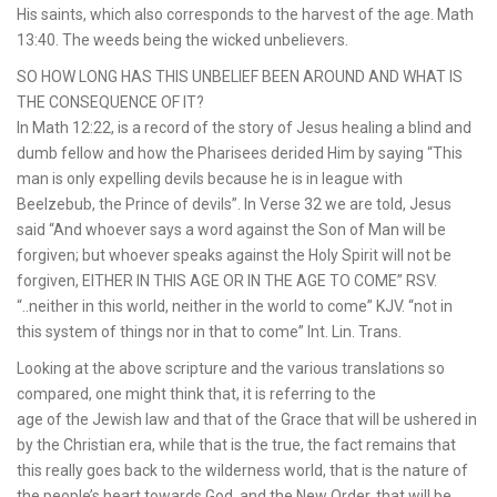
His saints, which also corresponds to the harvest of the age. Math
13:40. The weeds being the wicked unbelievers.
SO HOW LONG HAS THIS UNBELIEF BEEN AROUND AND WHAT IS
THE CONSEQUENCE OF IT?
In Math 12:22, is a record of the story of Jesus healing a blind and
dumb fellow and how the Pharisees derided Him by saying “This
man is only expelling devils because he is in league with
Beelzebub, the Prince of devils”. In Verse 32 we are told, Jesus
said “And whoever says a word against the Son of Man will be
forgiven; but whoever speaks against the Holy Spirit will not be
forgiven, EITHER IN THIS AGE OR IN THE AGE TO COME” RSV.
“..neither in this world, neither in the world to come” KJV. “not in
this system of things nor in that to come” Int. Lin. Trans.
Looking at the above scripture and the various translations so
compared, one might think that, it is referring to the
age of the Jewish law and that of the Grace that will be ushered in
by the Christian era, while that is the true, the fact remains that
this really goes back to the wilderness world, that is the nature of
the people’s heart towards God, and the New Order, that will be