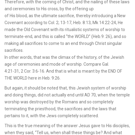
Therefore, with the coming of Christ, and the nailing of these laws
and ceremonies to His cross, by the offering up
of His blood, as the ultimate sacrifice, thereby introducing a New
Covenant according to Col. 2; 13-17, Heb. 8:13, Mk 14:22-24, He
made the Old Covenant with its ritualistic systems of worship to
terminate-end, and this is called “the WORLD” (Heb.9: 26), and so
making all sacrifices to come to an end through Christ singular
sacrifices.
In other words, that was the climax of the history, of the Jewish
age of ceremonies and mode of worship. Compare Gal.
4:21-31, 2 Cor. 3:6-16. And that is what is meant by the END OF
THE WORLD here in Heb. 9:26.
But again, it should be noted that, this Jewish system of worship
and doing things, did not actually end until AD 70, when the temple
worship was destroyed by the Romans and so completely
terminating the priesthood, the sacrifices and the laws that
pertains to it, with the Jews completely scattered.
This is the true meaning of the answer Jesus gave to His disciples,
when they said, “Tell us, when shall these things be? And what