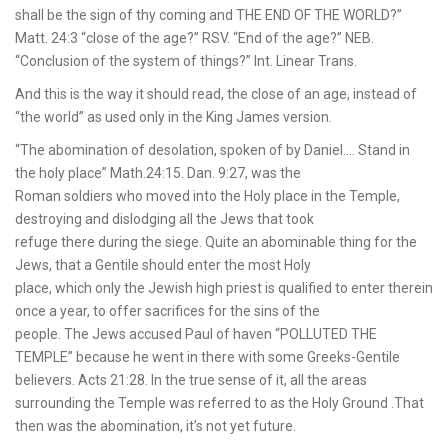
shall be the sign of thy coming and THE END OF THE WORLD?”
Matt. 24:3 “close of the age?” RSV. “End of the age?” NEB.
“Conclusion of the system of things?” Int. Linear Trans.
And this is the way it should read, the close of an age, instead of
“the world” as used only in the King James version.
“The abomination of desolation, spoken of by Daniel…. Stand in
the holy place” Math.24:15. Dan. 9:27, was the
Roman soldiers who moved into the Holy place in the Temple,
destroying and dislodging all the Jews that took
refuge there during the siege. Quite an abominable thing for the
Jews, that a Gentile should enter the most Holy
place, which only the Jewish high priest is qualified to enter therein
once a year, to offer sacrifices for the sins of the
people. The Jews accused Paul of haven “POLLUTED THE
TEMPLE” because he went in there with some Greeks-Gentile
believers. Acts 21:28. In the true sense of it, all the areas
surrounding the Temple was referred to as the Holy Ground .That
then was the abomination, it’s not yet future.