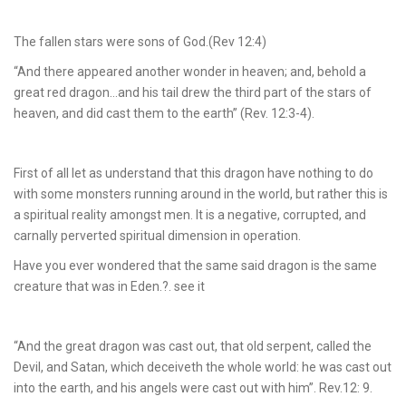
The fallen stars were sons of God.(Rev 12:4)
“And there appeared another wonder in heaven; and, behold a
great red dragon…and his tail drew the third part of the stars of
heaven, and did cast them to the earth” (Rev. 12:3-4).
First of all let as understand that this dragon have nothing to do
with some monsters running around in the world, but rather this is
a spiritual reality amongst men. It is a negative, corrupted, and
carnally perverted spiritual dimension in operation.
Have you ever wondered that the same said dragon is the same
creature that was in Eden.?. see it
“And the great dragon was cast out, that old serpent, called the
Devil, and Satan, which deceiveth the whole world: he was cast out
into the earth, and his angels were cast out with him”. Rev.12: 9.