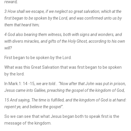
reward;
3 How shall we escape, if we neglect so great salvation; which at the
first began to be spoken by the Lord, and was confirmed unto us by
them that heard him;
4 God also bearing them witness, both with signs and wonders, and
with divers miracles, and gifts of the Holy Ghost, according to his own
will?
First began to be spoken by the Lord.
What was this Great Salvation that was first began to be spoken
by the lord.
In Mark.1: 14 -15,
we are told.. “Now after that John was put in prison,
Jesus came into Galilee, preaching the gospel of the kingdom of God,
15 And saying, The time is fulfilled, and the kingdom of God is at hand:
repent ye, and believe the gospel”.
So we can see that what Jesus began both to speak first is the
message of the kingdom.