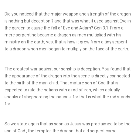
Did you noticed that the major weapon and strength of the dragon
is nothing but deception ? and that was what it used against Eve in
the garden to cause the fall of Eve and Adam? Gen.3:1. From a
mere serpent he became a dragon as men multiplied with his
ministry on the earth, yes, that is how it grew from a tiny serpent
to a dragon when men began to multiply on the face of the earth.
The greatest war against our sonship is deception. You found that
the appearance of the dragon into the scene is directly connected
to the birth of the man-child. That mature son of God that is
expected to rule the nations with a rod of iron, which actually
speaks of shepherding the nations, for that is what the rod stands
for.
So we state again that as soon as Jesus was proclaimed to be the
son of God , the tempter, the dragon that old serpent came.