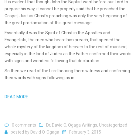
It is evident that though John the Baptist went before our Lord to
prepare his way, it cannot be properly said that he preached the
Gospel; Just as Christ’s preaching was only the very beginning of
the great proclamation of this great message
Essentially it was the Spirit of Christ in the Apostles and
Evangelists, the men who heard him preach, that opened the
whole mystery of the kingdom of heaven to the rest of mankind,
especially in the land of Judea as the Father confirmed their words
with signs and wonders following that declaration.
So then we read of the Lord bearing them witness and confirming
their words with signs following as in …
READ MORE
0 comments
Dr. David O. Ogaga Writings
,
Uncategorized
posted by
David O. Ogaga
February 3, 2015