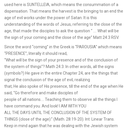
used here is SUNTELLEIA, which means the consummation of a
dispensation. That means the harvest is the bringing to an end the
age of evil works under the power of Satan. It is this
understanding of the words of Jesus, referring to the close of the
age, that made the disciples to ask the question “ …. What will be
the sign of your coming and the close of the age” Matt 24:3 RSV.
Since the word “coming” in the Greek is “PAROUSIA” which means
“PRESENCE”, literally it should read,
“What will be the sign of your presence and of the conclusion of
the system of things”? Math 24:3. In other words, all the signs
(symbols?) He gave in the entire Chapter 24, are the things that
signal the conclusion of the age of evil, realizing
that, He also spoke of His presence, till the end of the age when He
said, “Go therefore and make disciples of
people of all nations…. Teaching them to observe all the things I
have command you. And look! I AM WITH YOU
ALL THE DAYS UNTIL THE CONCLUSION OF THE SYSTEM OF
THINGS (close of the age).” (Math. 28:19-20). Int. Linear Trans.
Keep in mind again that he was dealing with the Jewish system