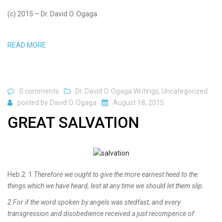
(c) 2015 – Dr. David O. Ogaga
READ MORE
0 comments
Dr. David O. Ogaga Writings
,
Uncategorized
posted by
David O. Ogaga
August 18, 2015
GREAT SALVATION
Heb.2: 1
Therefore we ought to give the more earnest heed to the
things which we have heard, lest at any time we should let them slip.
2 For if the word spoken by angels was stedfast, and every
transgression and disobedience received a just recompence of