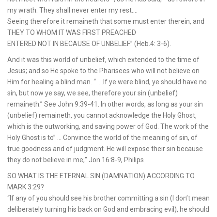
my wrath. They shall never enter my rest….
Seeing therefore it remaineth that some must enter therein, and
THEY TO WHOM IT WAS FIRST PREACHED
ENTERED NOT IN BECAUSE OF UNBELIEF.” (Heb.4: 3-6).
And it was this world of unbelief, which extended to the time of
Jesus; and so He spoke to the Pharisees who will not believe on
Him for healing a blind man. “ ….If ye were blind, ye should have no
sin, but now ye say, we see, therefore your sin (unbelief)
remaineth.” See John 9:39-41. In other words, as long as your sin
(unbelief) remaineth, you cannot acknowledge the Holy Ghost,
which is the outworking, and saving power of God. The work of the
Holy Ghost is to” … Convince the world of the meaning of sin, of
true goodness and of judgment. He will expose their sin because
they do not believe in me;” Jon 16:8-9, Philips.
SO WHAT IS THE ETERNAL SIN (DAMNATION) ACCORDING TO
MARK 3:29?
“If any of you should see his brother committing a sin (I don’t mean
deliberately turning his back on God and embracing evil), he should