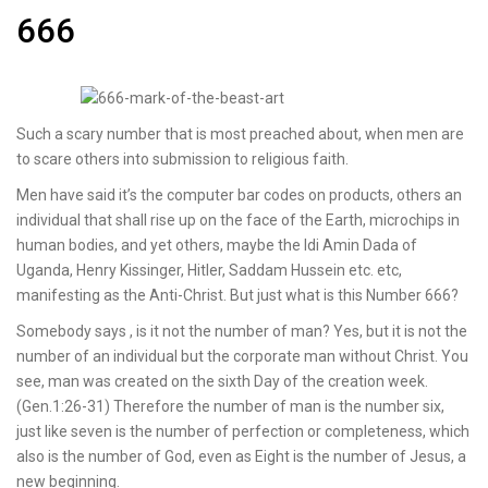
666
Such a scary number that is most preached about, when men are
to scare others into submission to religious faith.
Men have said it’s the computer bar codes on products, others an
individual that shall rise up on the face of the Earth, microchips in
human bodies, and yet others, maybe the Idi Amin Dada of
Uganda, Henry Kissinger, Hitler, Saddam Hussein etc. etc,
manifesting as the Anti-Christ. But just what is this Number 666?
Somebody says , is it not the number of man? Yes, but it is not the
number of an individual but the corporate man without Christ. You
see, man was created on the sixth Day of the creation week.
(Gen.1:26-31) Therefore the number of man is the number six,
just like seven is the number of perfection or completeness, which
also is the number of God, even as Eight is the number of Jesus, a
new beginning.