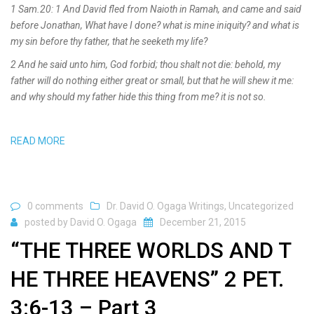
1 Sam.20: 1 And David fled from Naioth in Ramah, and came and said
before Jonathan, What have I done? what is mine iniquity? and what is
my sin before thy father, that he seeketh my life?
2 And he said unto him, God forbid; thou shalt not die: behold, my
father will do nothing either great or small, but that he will shew it me:
and why should my father hide this thing from me? it is not so.
READ MORE
0 comments
Dr. David O. Ogaga Writings
,
Uncategorized
posted by
David O. Ogaga
December 21, 2015
“THE THREE WORLDS AND T
HE THREE HEAVENS” 2 PET.
3:6-13 – Part 3