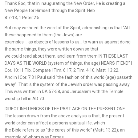
Thank God, that in inaugurating the New Order, He is creating a
New People for Himself through the Spirit. Heb
8:7-13, 1 Peter.2:5.
But may we heed the word of the Spirit, admonishing us that “ALL
these happened to them (the Jews) are
examples…. as objects of lessons to us… to warn us against doing
the same things, they were written down so that
we could read about them, and learn from them IN THESE LAST
DAYS AS THE WORLD (system of things, the age) NEARS IT END” I
Cor. 10:11 Tlb. Compare I Tim. 6:17, 2 Tim. 4:10, Matt. 13:22.
And in I Cor. 7:31.Paul said “the fashion of this world (age) passeth
away”. That is the system of the Jewish order was passing away .
This was written in DA 57-58, and Jerusalem with the Temple
worship fell in AD 70.
DIRECT INFLUENCES OF THE PAST AGE ON THE PRESENT ONE
The lesson drawn from the above analysis is that, the present
world order can affect a person’s spiritual life, which
the Bible refers to as “the cares of this world” (Matt. 13:22); an
example of whom was Demas