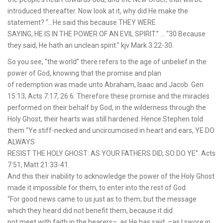
introduced thereafter. Now look at it, why did He make the
statement? “…He said this because THEY WERE
SAYING, HE IS IN THE POWER OF AN EVIL SPIRIT.” … “30 Because
they said, He hath an unclean spirit.” kjv Mark 3:22-30.
So you see, “the world” there refers to the age of unbelief in the
power of God, knowing that the promise and plan
of redemption was made unto Abraham, Isaac and Jacob. Gen
15:13, Acts 7:17, 26:6. Therefore these promise and the miracles
performed on their behalf by God, in the wilderness through the
Holy Ghost, their hearts was still hardened. Hence Stephen told
them “Ye stiff-necked and uncircumcised in heart and ears, YE DO
ALWAYS
RESIST THE HOLY GHOST: AS YOUR FATHERS DID, SO DO YE”. Acts
7:51, Matt 21:33-41.
And this their inability to acknowledge the power of the Holy Ghost
made it impossible for them, to enter into the rest of God.
“For good news came to us just as to them; but the message
which they heard did not benefit them, because it did
not meet with faith in the hearers–, as He has said, –as I swore in