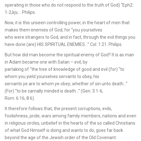
operating in those who do not respond to the truth of God) “Eph2:
1-2,kjv, .. Philips.
Now, it is this unseen controlling power, in the heart of men that
makes them enemies of God, for “you yourselves
who were strangers to God, and in fact, through the evil things you
have done (are) HIS SPIRITUAL ENEMIES…” Col. 1:21. Philips.
But how did man become the spiritual enemy of God? It is as man
in Adam became one with Satan – evil, by
partaking of “the tree of knowledge of good and evil (for) “to
whom you yield yourselves servants to obey, his
servants ye are to whom ye obey; whether of sin unto death…”
(For) “to be carnally minded is death…” (Gen. 3:1-6,
Rom. 6:16; 8:6).
It therefore follows that, the present corruptions, evils,
foolishness, pride, wars among family members, nations and even
in religious circles, unbelief in the hearts of the so called Christians
of what God Himself is doing and wants to do, goes far back
beyond the age of the Jewish order of the Old Covenant.