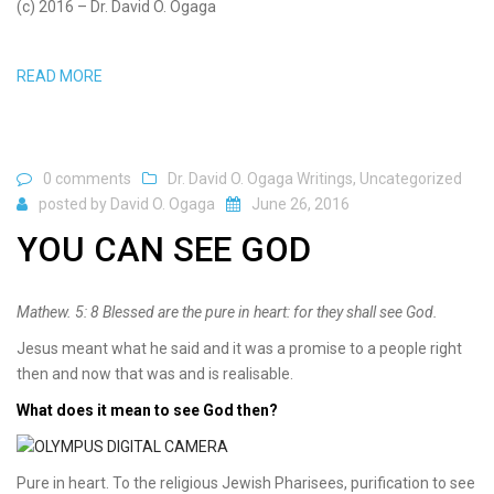
(c) 2016 – Dr. David O. Ogaga
READ MORE
0 comments
Dr. David O. Ogaga Writings
,
Uncategorized
posted by
David O. Ogaga
June 26, 2016
YOU CAN SEE GOD
Mathew. 5: 8 Blessed are the pure in heart: for they shall see God.
Jesus meant what he said and it was a promise to a people right
then and now that was and is realisable.
What does it mean to see God then?
Pure in heart. To the religious Jewish Pharisees, purification to see