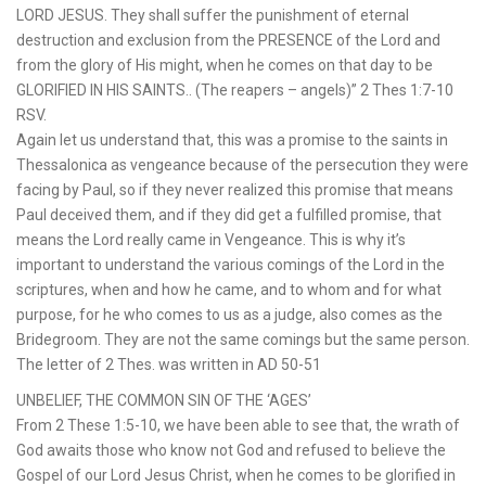
LORD JESUS. They shall suffer the punishment of eternal
destruction and exclusion from the PRESENCE of the Lord and
from the glory of His might, when he comes on that day to be
GLORIFIED IN HIS SAINTS.. (The reapers – angels)” 2 Thes 1:7-10
RSV.
Again let us understand that, this was a promise to the saints in
Thessalonica as vengeance because of the persecution they were
facing by Paul, so if they never realized this promise that means
Paul deceived them, and if they did get a fulfilled promise, that
means the Lord really came in Vengeance. This is why it’s
important to understand the various comings of the Lord in the
scriptures, when and how he came, and to whom and for what
purpose, for he who comes to us as a judge, also comes as the
Bridegroom. They are not the same comings but the same person.
The letter of 2 Thes. was written in AD 50-51
UNBELIEF, THE COMMON SIN OF THE ‘AGES’
From 2 These 1:5-10, we have been able to see that, the wrath of
God awaits those who know not God and refused to believe the
Gospel of our Lord Jesus Christ, when he comes to be glorified in