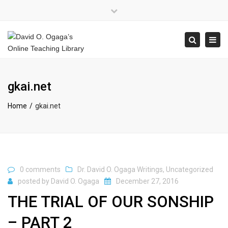
×
Close
top
Tog
Search
bar
navi
gkai.net
Home
gkai.net
0 comments
Dr. David O. Ogaga Writings
,
Uncategorized
posted by
David O. Ogaga
December 27, 2016
THE TRIAL OF OUR SONSHIP
– PART 2