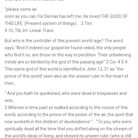
“please come as
soon as you can, for Demas has left me. He loved THE GOOD OF
THIS LIFE. (Present system of things)… :2 Tim.
4:10, Tlb, Int. Linear Trans.
But who is the controller of this present world-age? The word
says, “And if indeed our gospel be found veiled, the only people
who find it so, are those on the way to perdition. Their unbelieving
minds are so blinded by the god of this passing age” 2 Cor. 4:3-4.
This same god of this world is identified in John 12; 31 as “the
prince of this world’ seen also as the unseen ruler in the heart of
men,
“ And you hath he quickened, who were dead in trespasses and
sins;
2 Wherein in time past ye walked according to the course of this
world, according to the prince of the power of the air, the spirit that
now worketh in the children of disobedience:” .. “To you, who were
spiritually dead all the time that you drifted along on the stream of
this world’s ideas of living, and obeyed its unseen ruler (who is still