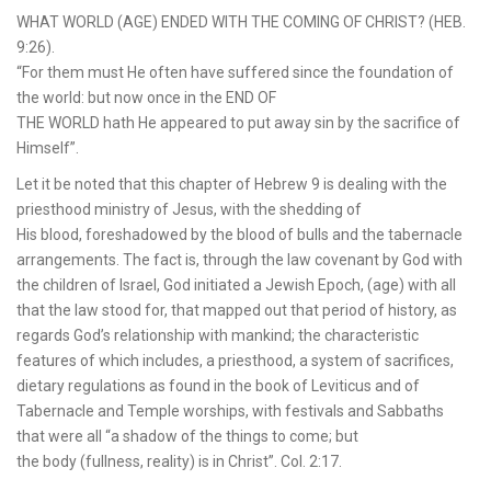
WHAT WORLD (AGE) ENDED WITH THE COMING OF CHRIST? (HEB.
9:26).
“For them must He often have suffered since the foundation of
the world: but now once in the END OF
THE WORLD hath He appeared to put away sin by the sacrifice of
Himself”.
Let it be noted that this chapter of Hebrew 9 is dealing with the
priesthood ministry of Jesus, with the shedding of
His blood, foreshadowed by the blood of bulls and the tabernacle
arrangements. The fact is, through the law covenant by God with
the children of Israel, God initiated a Jewish Epoch, (age) with all
that the law stood for, that mapped out that period of history, as
regards God’s relationship with mankind; the characteristic
features of which includes, a priesthood, a system of sacrifices,
dietary regulations as found in the book of Leviticus and of
Tabernacle and Temple worships, with festivals and Sabbaths
that were all “a shadow of the things to come; but
the body (fullness, reality) is in Christ”. Col. 2:17.