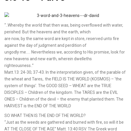
“..Whereby the world that then was, being overflowed with water,
perished: But the heavens and the earth, which
are now, by the same word are kept in store, reserved unto fire
against the day of judgment and perdition of
ungodly me….. Nevertheless we, according to His promise, look for
new heavens and new earth, wherein dwelleths
righteousness..”
Matt.13: 24-30; 37-43. In the interpretation given, of the parable of
the wheat and Tares,. the FIELD IS THE WORLD (KOSMOS) – ‘the
system of things’. The GOOD SEED – WHEAT are the TRUE
DISCIPLES – Children of the kingdom. The TARES are the EVIL
ONES – Children of the devil – the enemy that planted them. The
HARVEST is the END OF THE WORLD
SO WHAT THEN IS THE END OF THE WORLD?
“Just as the weeds are gathered and burned with fire, so will it be
AT THE CLOSE OF THE AGE” Matt. 13:40 RSV. The Greek word