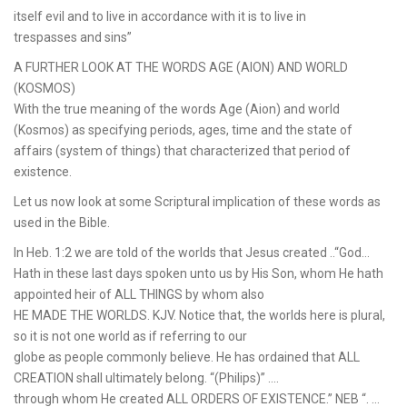
itself evil and to live in accordance with it is to live in
trespasses and sins”
A FURTHER LOOK AT THE WORDS AGE (AION) AND WORLD
(KOSMOS)
With the true meaning of the words Age (Aion) and world
(Kosmos) as specifying periods, ages, time and the state of
affairs (system of things) that characterized that period of
existence.
Let us now look at some Scriptural implication of these words as
used in the Bible.
In Heb. 1:2 we are told of the worlds that Jesus created ..“God…
Hath in these last days spoken unto us by His Son, whom He hath
appointed heir of ALL THINGS by whom also
HE MADE THE WORLDS. KJV. Notice that, the worlds here is plural,
so it is not one world as if referring to our
globe as people commonly believe. He has ordained that ALL
CREATION shall ultimately belong. “(Philips)” ….
through whom He created ALL ORDERS OF EXISTENCE.” NEB “. …