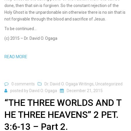
done, then that sin is forgiven. So the constant rejection of the
Holy Ghost is the unpardonable sin otherwise there is no sin that is
not forgivable through the blood and sacrifice of Jesus.
To be continued…
(c) 2015 – Dr. David O. Ogaga
READ MORE
0 comments
Dr. David O. Ogaga Writings
,
Uncategorized
posted by
David O. Ogaga
December 21, 2015
“THE THREE WORLDS AND T
HE THREE HEAVENS” 2 PET.
3:6-13 – Part 2.