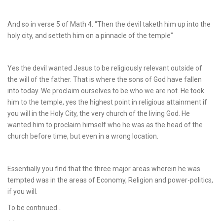
And so in verse 5 of Math 4. “Then the devil taketh him up into the
holy city, and setteth him on a pinnacle of the temple”
Yes the devil wanted Jesus to be religiously relevant outside of
the will of the father. That is where the sons of God have fallen
into today. We proclaim ourselves to be who we are not. He took
him to the temple, yes the highest point in religious attainment if
you will in the Holy City, the very church of the living God. He
wanted him to proclaim himself who he was as the head of the
church before time, but even in a wrong location.
Essentially you find that the three major areas wherein he was
tempted was in the areas of Economy, Religion and power-politics,
if you will.
To be continued…