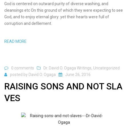
God is centered on outward purity of diverse washing, and
cleansings etc On this ground of which they were expecting to see
God, and to enjoy eternal glory: yet their hearts were full of
corruption and defilement.
READ MORE
0 comments
Dr. David O. Ogaga Writings
,
Uncategorized
posted by
David O. Ogaga
June 26, 2016
RAISING SONS AND NOT SLA
VES