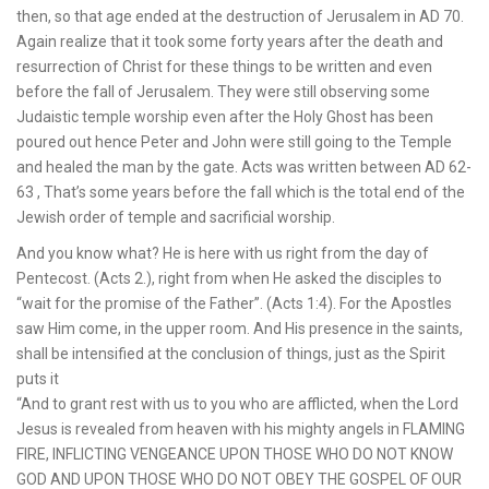
then, so that age ended at the destruction of Jerusalem in AD 70.
Again realize that it took some forty years after the death and
resurrection of Christ for these things to be written and even
before the fall of Jerusalem. They were still observing some
Judaistic temple worship even after the Holy Ghost has been
poured out hence Peter and John were still going to the Temple
and healed the man by the gate. Acts was written between AD 62-
63 , That’s some years before the fall which is the total end of the
Jewish order of temple and sacrificial worship.
And you know what? He is here with us right from the day of
Pentecost. (Acts 2.), right from when He asked the disciples to
“wait for the promise of the Father”. (Acts 1:4). For the Apostles
saw Him come, in the upper room. And His presence in the saints,
shall be intensified at the conclusion of things, just as the Spirit
puts it
“And to grant rest with us to you who are afflicted, when the Lord
Jesus is revealed from heaven with his mighty angels in FLAMING
FIRE, INFLICTING VENGEANCE UPON THOSE WHO DO NOT KNOW
GOD AND UPON THOSE WHO DO NOT OBEY THE GOSPEL OF OUR