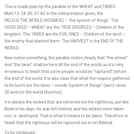
This is made plain by the parable of the WHEAT and TARES.
Matt.13: 24-30; 37-43. In the interpretation given, the
FIELD IS THE WORLD (KOSMOS) – ‘the system of things’. The
GOOD SEED – WHEAT are the TRUE DISCIPLES – Children of the
kingdom. The TARES are the EVIL ONES – Children of the devil –
the enemy that planted them. The HARVEST is the END OF THE
WORLD.
Now notice something, the parable states clearly that “the wheat”
and “the tares” shall be here till the end of the world, so it is very
erroneous to teach that some people would be “raptured” before
the end of the world. It is also clear that what the reapers gathered
to be burnt are the tares – weeds “system of things” (aion) verse
30 and not the world (Kosmos).
It is always the wicked that are removed not the righteous, just like
Noah in his days. He was left behind, and the wicked were taken
out, i.e. destroyed. That is what it means to be taken. Therefore to
teach that the righteous will be raptured out is not Biblical.
To be continued…