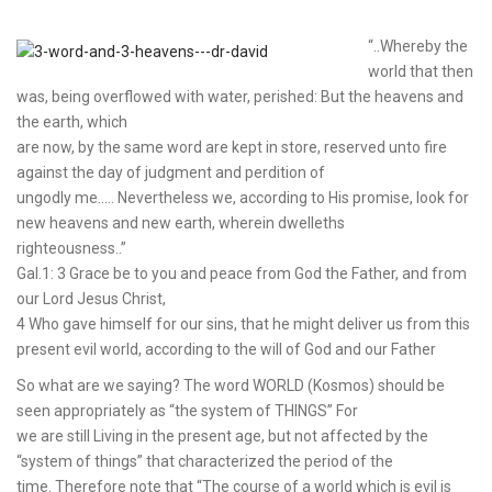
“..Whereby the
world that then
was, being overflowed with water, perished: But the heavens and
the earth, which
are now, by the same word are kept in store, reserved unto fire
against the day of judgment and perdition of
ungodly me….. Nevertheless we, according to His promise, look for
new heavens and new earth, wherein dwelleths
righteousness..”
Gal.1: 3 Grace be to you and peace from God the Father, and from
our Lord Jesus Christ,
4 Who gave himself for our sins, that he might deliver us from this
present evil world, according to the will of God and our Father
So what are we saying? The word WORLD (Kosmos) should be
seen appropriately as “the system of THINGS” For
we are still Living in the present age, but not affected by the
“system of things” that characterized the period of the
time. Therefore note that “The course of a world which is evil is